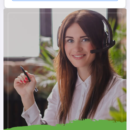
and adventure opportunities make Pokhara one of Nepal's
most loved destinations. Travelers often spend time relaxing
by the lakeside, enjoying sunrise views, and experiencing
Nepal's natural beauty.
Why Pokhara Is Special
Stunning Mountain Landscapes
Peaceful Lakes
Adventure Activities
Relaxing Environment
Excellent Cafés And Restaurants
Beautiful Photography Locations
Pokhara appeals to both adventure seekers and travelers
looking for relaxation.