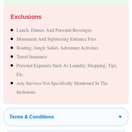
Suitable for Every Type of Traveler
One of Nepal's greatest strengths is its ability to satisfy
Exclusions
different travel interests.
Lunch, Dinner, And Personal Beverages
A one-week Nepal tour is suitable for:
Monument And Sightseeing Entrance Fees
Boating, Jungle Safari, Adventure Activities
Families Seeking A Peaceful Vacation
Travel Insurance
Couples Planning A Romantic Getaway
Personal Expenses Such As Laundry, Shopping, Tips,
Adventure Lovers
Etc.
Spiritual Travellers
Any Services Not Specifically Mentioned In The
Nature Enthusiasts
Inclusions
Photography Lovers
Senior Citizens
Student Groups
Terms & Conditions
▼
Every traveler can customize the journey according to