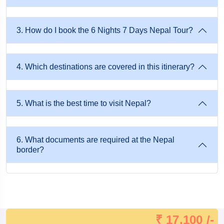
Each city offers a unique experience that reflects the country's
diversity.
3. How do I book the 6 Nights 7 Days Nepal Tour?
Top Cultural Attractions in Kathmandu Valley
4. Which destinations are covered in this itinerary?
Kathmandu is usually the first destination travelers visit. The
capital city is filled with centuries-old temples, heritage sites,
5. What is the best time to visit Nepal?
bustling markets, and vibrant local life. Some of the city's
highlights include ancient palaces, sacred Hindu temples,
Buddhist stupas, traditional Newari architecture, and lively
6. What documents are required at the Nepal
border?
shopping streets. Walking through Kathmandu allows visitors
to witness the perfect blend of ancient traditions and modern
lifestyles.
Highlights of Kathmandu
₹ 17,100 /-