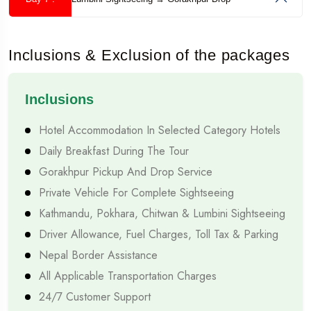
A week-long holiday is one of the most practical ways to
discover Nepal. It provides enough time to experience
Inclusions & Exclusion of the packages
multiple destinations while keeping travel expenses and leave
from work manageable.
Inclusions
Perfect Balance Between Sightseeing and Relaxation
Hotel Accommodation In Selected Category Hotels
Unlike shorter vacations, a one-week Nepal tour gives
Daily Breakfast During The Tour
travellers sufficient time to enjoy famous attractions without
Gorakhpur Pickup And Drop Service
constantly rushing from one place to another. You can spend
Private Vehicle For Complete Sightseeing
quality time exploring historical monuments, peaceful lakes,
Kathmandu, Pokhara, Chitwan & Lumbini Sightseeing
Driver Allowance, Fuel Charges, Toll Tax & Parking
mountain viewpoints, and local markets. Rather than
Nepal Border Assistance
checking destinations off a list, you have the opportunity to
All Applicable Transportation Charges
truly experience Nepal's culture, traditions, and hospitality.
24/7 Customer Support