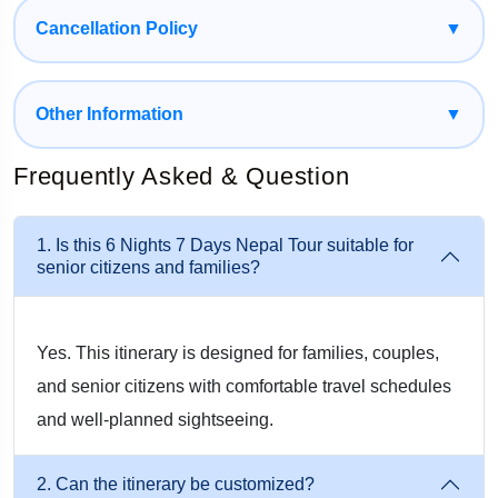
personal interests without feeling limited.
Cancellation Policy
▼
Affordable International Destination
Compared to many international holiday destinations, Nepal
Other Information
▼
remains highly affordable. Accommodation, transportation,
Frequently Asked & Question
sightseeing, and food are available across different budget
ranges, making it easy for travelers to enjoy a memorable
1. Is this 6 Nights 7 Days Nepal Tour suitable for
vacation without overspending. For Indian travelers, Nepal is
senior citizens and families?
particularly attractive because of its proximity, convenient
road connections, and simplified travel requirements.
Yes. This itinerary is designed for families, couples,
Best Places to Visit During a One Week
and senior citizens with comfortable travel schedules
and well-planned sightseeing.
Nepal Tour
2. Can the itinerary be customized?
Nepal is home to several world-famous tourist destinations.