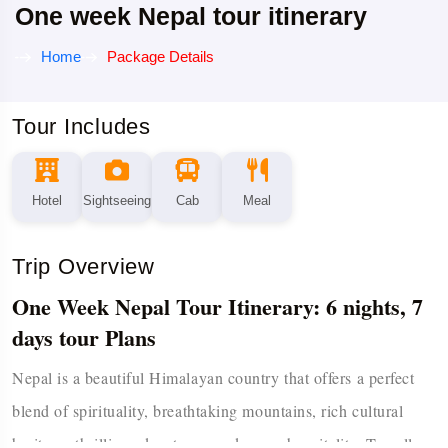
One week Nepal tour itinerary
Home
Package Details
Tour Includes
Hotel
Sightseeing
Cab
Meal
Trip Overview
One Week Nepal Tour Itinerary: 6 nights, 7
days tour Plans
Nepal is a beautiful Himalayan country that offers a perfect
blend of spirituality, breathtaking mountains, rich cultural
heritage, thrilling adventures, and warm hospitality. Travellers