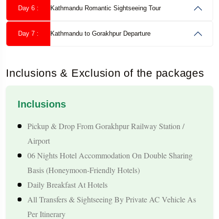
Day 6 :
Kathmandu Romantic Sightseeing Tour
Honeymoon Package Highlights
Day 7 :
Kathmandu to Gorakhpur Departure
Romantic Experiences for Couples
Peaceful Couple Getaway Across Nepal’s Scenic Destinations
Inclusions & Exclusion of the packages
Romantic Boating Experience At Phewa Lake In Pokhara
Enjoy Beautiful Himalayan Sunrise And Sunset Views
Leisure Time For Couples In Serene Hill And Lakeside
Inclusions
Surroundings
Pickup & Drop From Gorakhpur Railway Station /
Comfortable Pace With Enough Personal Time Throughout The
Airport
Trip
06 Nights Hotel Accommodation On Double Sharing
Destinations Covered
Basis (honeymoon-Friendly Hotels)
Pokhara – Lakes, Mountain Scenery, And Relaxing
Daily Breakfast At Hotels
Atmosphere
All Transfers & Sightseeing By Private AC Vehicle As
Kathmandu – Cultural Attractions And Heritage Experiences
Per Itinerary