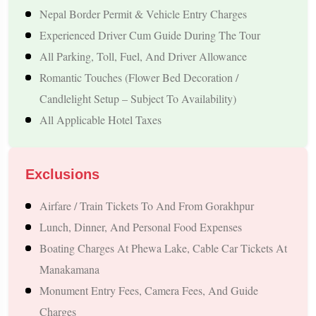
Nagarkot – A Famous Hill Destination For Himalayan Sunrise
Nepal Border Permit & Vehicle Entry Charges
Views
Experienced Driver Cum Guide During The Tour
Comfortable Travel Experience
All Parking, Toll, Fuel, And Driver Allowance
Romantic Touches (flower Bed Decoration /
Private Pickup And Drop Service From Gorakhpur
Candlelight Setup – Subject To Availability)
Smooth Transfers During The Complete Journey
All Applicable Hotel Taxes
Assistance For Border Travel Formalities
Well-Managed Itinerary Designed For Relaxed Travel
Couple-Friendly Accommodation
Exclusions
Comfortable Stays Selected For Honeymoon Travellers
Airfare / Train Tickets To And From Gorakhpur
Relaxing Rooms Suitable For Couples
Lunch, Dinner, And Personal Food Expenses
Scenic Stay Options Subject To Availability
Boating Charges At Phewa Lake, Cable Car Tickets At
Peaceful Surroundings For A Memorable Experience
Manakamana
Why Choose This Romantic Nepal Honeymoon
Monument Entry Fees, Camera Fees, And Guide
Trip?
Charges