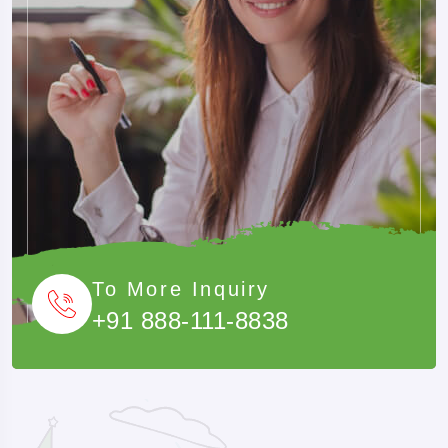
To More Inquiry
+91 888-111-8838