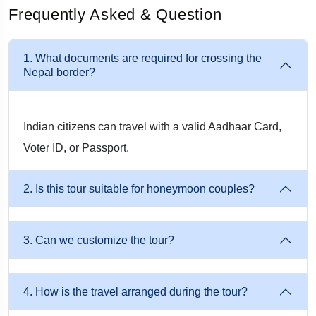
Frequently Asked & Question
1. What documents are required for crossing the
Nepal border?
Indian citizens can travel with a valid Aadhaar Card,
Voter ID, or Passport.
2. Is this tour suitable for honeymoon couples?
3. Can we customize the tour?
4. How is the travel arranged during the tour?