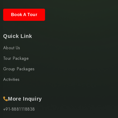
Book A Tour
Quick Link
About Us
Tour Package
Group Packages
Activities
More Inquiry
+91-8881118838