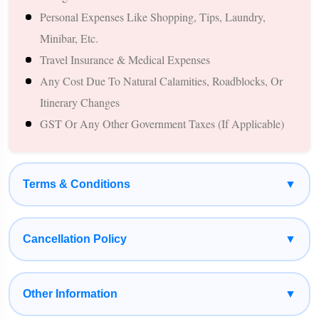
Personal Expenses Like Shopping, Tips, Laundry,
Designed Specifically For Newly Married Couples
Minibar, Etc.
A Combination Of Nature, Sightseeing, And Leisure
Travel Insurance & Medical Expenses
Experiences
Any Cost Due To Natural Calamities, Roadblocks, Or
Private Transportation For A Smooth Travel Experience
Itinerary Changes
Relaxed Itinerary With Balanced Travel And Personal Time
GST Or Any Other Government Taxes (if Applicable)
Budget-Friendly International Honeymoon Option From
Gorakhpur
Suitable For Couples Planning A Memorable Nepal
Terms & Conditions
▼
Honeymoon Experience
Cancellation Policy
▼
Other Information
▼