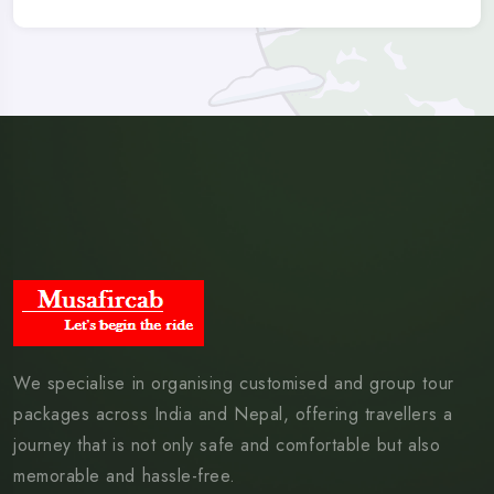
We specialise in organising customised and group tour
packages across India and Nepal, offering travellers a
journey that is not only safe and comfortable but also
memorable and hassle-free.