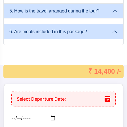
5. How is the travel arranged during the tour?
6. Are meals included in this package?
₹ 14,400 /-
Select Departure Date: