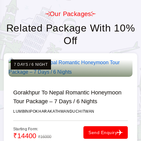
Our Packages
Related Package With 10%
Off
7 DAYS / 6 NIGHT
Gorakhpur To Nepal Romantic Honeymoon
Tour Package – 7 Days / 6 Nights
LUMBINI
POKHARA
KATHMANDU
CHITWAN
Starting Form:
Send Enquiry
₹14400
₹16000