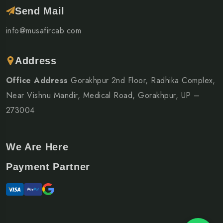
Send Mail
info@musafircab.com
Address
Office Address
Gorakhpur 2nd Floor, Radhika Complex,
Near Vishnu Mandir, Medical Road, Gorakhpur, UP –
273004
We Are Here
Payment Partner