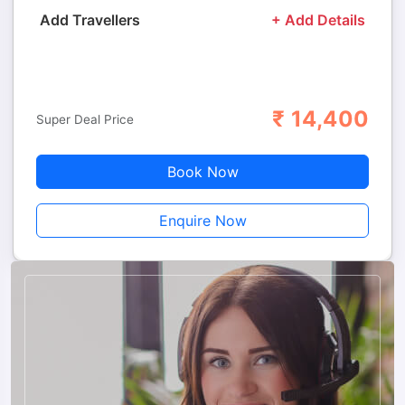
Add Travellers
+ Add Details
₹
14,400
Adults
Children
Super Deal Price
Book Now
Enquire Now