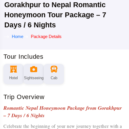
Gorakhpur to Nepal Romantic
Honeymoon Tour Package – 7
Days / 6 Nights
Home
Package Details
Tour Includes
Hotel
Sightseeing
Cab
Trip Overview
Romantic Nepal Honeymoon Package from Gorakhpur
– 7 Days / 6 Nights
Celebrate the beginning of your new journey together with a