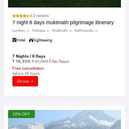
4.5 reviews
7 night 8 days muktinath pilgrimage itinerary
Lumbini ->
Pokhara ->
Muktinath ->
Kathmandu ->
Hotel
Sightseeing
7 Nights / 8 Days
₹ 18,900
₹ 21,000
Per Peson
/
Free cancellation
before 48 hours
Detals
10% OFF