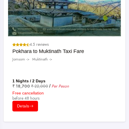
4.5 reviews
Pokhara to Muktinath Taxi Fare
Jomsom ->
Muktinath ->
1 Nights / 2 Days
₹ 18,700
₹ 22,000
Per Peson
/
Free cancellation
before 48 hours
Detals