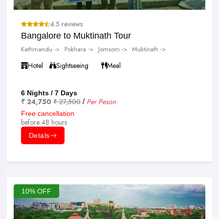
4.5 reviews
Bangalore to Muktinath Tour
Kathmandu ->
Pokhara ->
Jomsom ->
Muktinath ->
Hotel
Sightseeing
Meal
6 Nights / 7 Days
₹ 24,750
₹ 27,500
Per Peson
/
Free cancellation
before 48 hours
Detals
10% OFF