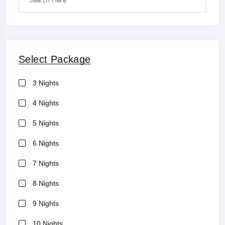
Select Package
3 Nights
4 Nights
5 Nights
6 Nights
7 Nights
8 Nights
9 Nights
10 Nights