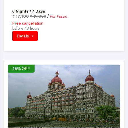
6 Nights / 7 Days
₹ 17,100
₹ 19,000
Per Peson
/
Free cancellation
before 48 hours
Detals
15% OFF