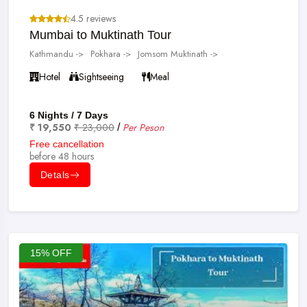
4.5 reviews
Mumbai to Muktinath Tour
Kathmandu ->
Pokhara ->
Jomsom Muktinath ->
Hotel
Sightseeing
Meal
6 Nights / 7 Days
₹ 19,550
₹ 23,000
Per Peson
/
Free cancellation
before 48 hours
Detals
15% OFF