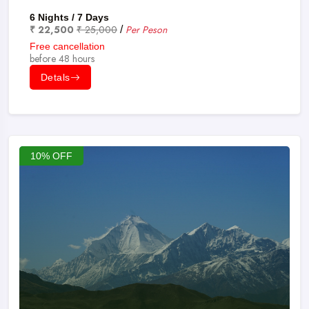
6 Nights / 7 Days
₹ 22,500
₹ 25,000
Per Peson
/
Free cancellation
before 48 hours
Detals
10% OFF