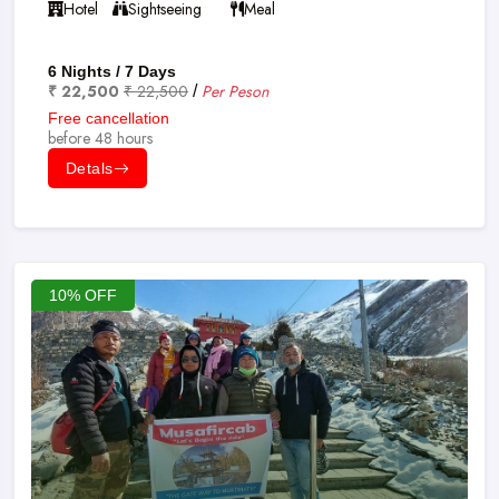
Hotel
Sightseeing
Meal
6 Nights / 7 Days
₹ 22,500
₹ 22,500
Per Peson
/
Free cancellation
before 48 hours
Detals
10% OFF