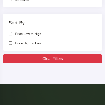
Sort By
Price Low to High
Price High to Low
Clear Filters