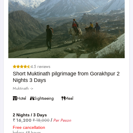
4.5 reviews
Short Muktinath pilgrimage from Gorakhpur 2
Nights 3 Days
Muktinath ->
Hotel
Sightseeing
Meal
2 Nights / 3 Days
₹ 16,200
₹ 18,000
Per Peson
/
Free cancellation
before 48 hours