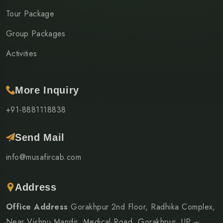
Tour Package
Group Packages
Activities
More Inquiry
+91-8881118838
Send Mail
info@musafircab.com
Address
Office Address
Gorakhpur 2nd Floor, Radhika Complex,
Near Vishnu Mandir, Medical Road, Gorakhpur, UP –