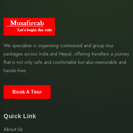
We specialise in organising customised and group tour
packages across India and Nepal, offering travellers a journey
that is not only safe and comfortable but also memorable and
hassle-free.
Book A Tour
Quick Link
About Us