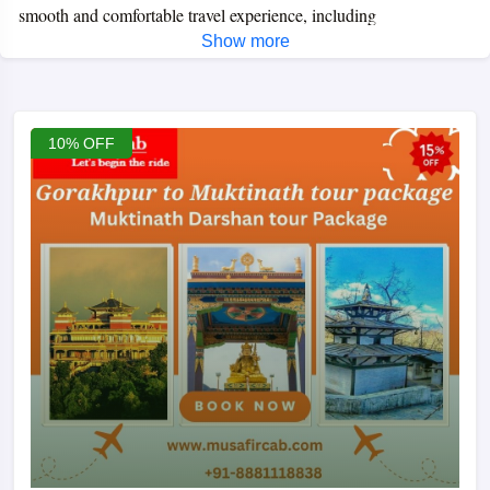
smooth and comfortable travel experience, including
Show more
transportation, hotel stays, permits, and guided assistance for
darshan.
The journey usually begins from Pokhara or Jomsom,
passing through stunning Himalayan landscapes and peaceful
villages. Whether you prefer a road trip, flight tour, or helicopter
10% OFF
package, we offer customised itineraries to suit your budget and
time. Muktinath Yatra is ideal for families, elderly travelers, and
spiritual seekers looking for a peaceful and memorable
pilgrimage.
Book your Muktinath tour with us for a hassle-free
yatra, reliable services, and the best price guarantee.
Best Season for Muktinath Yatra:
March, April, May, September (mid), October, November, and
December are considered the best times to visit Muktinath
Temple. During these months, the weather used to be clear all
day, and snow-capped mountains would welcome you with a big
smile.