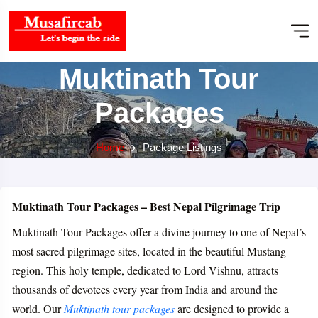
Muktinath Tour
Packages
Home
Package Listings
Muktinath Tour Packages – Best Nepal Pilgrimage Trip
Muktinath Tour Packages offer a divine journey to one of Nepal’s
most sacred pilgrimage sites, located in the beautiful Mustang
region. This holy temple, dedicated to Lord Vishnu, attracts
thousands of devotees every year from India and around the
world. Our
Muktinath tour packages
are designed to provide a