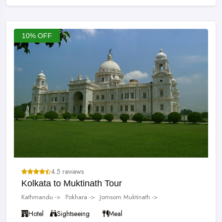
10% OFF
4.5 reviews
Kolkata to Muktinath Tour
Kathmandu ->
Pokhara ->
Jomsom Muktinath ->
Hotel
Sightseeing
Meal