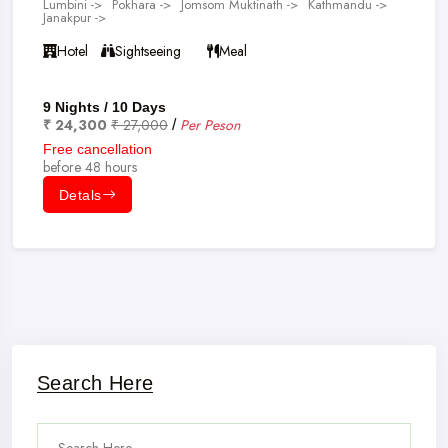
Lumbini ->
Pokhara ->
Jomsom Muktinath ->
Kathmandu ->
Janakpur ->
Hotel
Sightseeing
Meal
9 Nights / 10 Days
₹ 24,300
₹ 27,000
Per Peson
/
Free cancellation
before 48 hours
Detals
Search Here