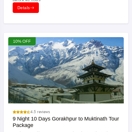
Detals
10% OFF
4.5 reviews
9 Night 10 Days Gorakhpur to Muktinath Tour
Package