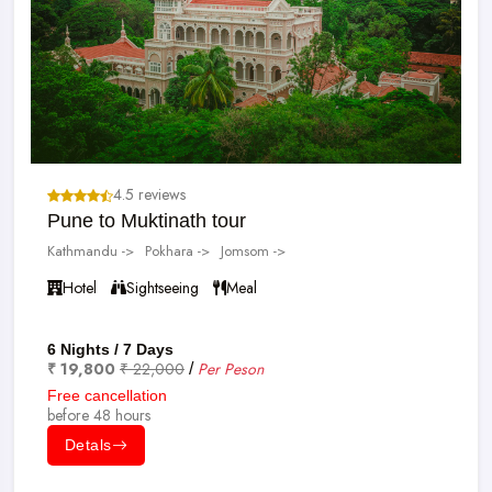
4.5 reviews
Pune to Muktinath tour
Kathmandu ->
Pokhara ->
Jomsom ->
Hotel
Sightseeing
Meal
6 Nights / 7 Days
₹ 19,800
₹ 22,000
Per Peson
/
Free cancellation
before 48 hours
Detals