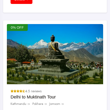
as Padmasambhava.
Swaminarayan: Satguru of Sabij Yoga.
Shaligram: Fossils of the Jurassic Park age that are found in the
Kali Gandaki River. This black stone is the symbol of Lord
0% OFF
Vishnu and is kept in the prayer room in the home.
4.5 reviews
Delhi to Muktinath Tour
Kathmandu ->
Pokhara ->
Jomsom ->