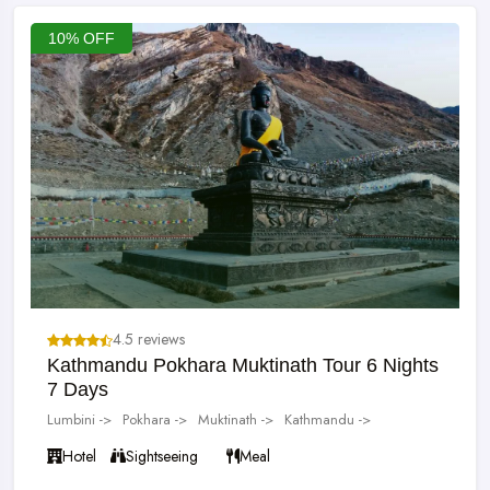
10% OFF
4.5 reviews
Kathmandu Pokhara Muktinath Tour 6 Nights
7 Days
Lumbini ->
Pokhara ->
Muktinath ->
Kathmandu ->
Hotel
Sightseeing
Meal