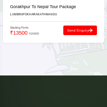
Gorakhpur To Nepal Tour Package
LUMBINI
POKHARA
KATHMANDU
Starting Form:
Send Enquiry
₹13500
₹15000