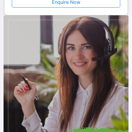
Enquire Now