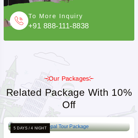
To More Inquiry
+91 888-111-8838
Our Packages
Related Package With 10%
Off
5 DAYS / 4 NIGHT