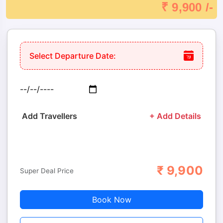
₹ 9,900 /-
Select Departure Date:
Add Travellers
+ Add Details
₹
9,900
Adults
Children
Super Deal Price
Book Now