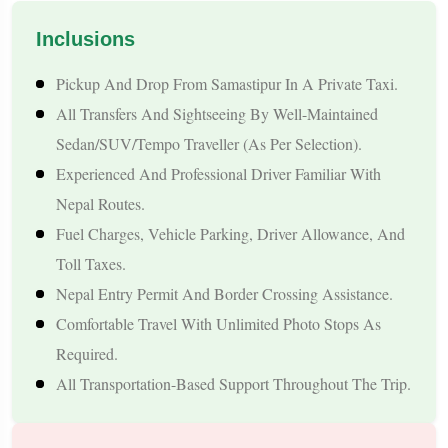
pace, and stay options.
Inclusions
Tour Highlights
Pickup And Drop From Samastipur In A Private Taxi.
All Transfers And Sightseeing By Well-Maintained
1. Convenient Samastipur Pickup & Smooth Border Crossing
Sedan/SUV/Tempo Traveller (as Per Selection).
Experienced And Professional Driver Familiar With
Start your journey with a comfortable taxi pickup from
Nepal Routes.
Samastipur and experience a hassle-free cross-border transfer
Fuel Charges, Vehicle Parking, Driver Allowance, And
via the nearest Indo-Nepal border.
Toll Taxes.
2. Visit the Sacred Janakpur City
Nepal Entry Permit And Border Crossing Assistance.
Comfortable Travel With Unlimited Photo Stops As
Explore Janaki Temple, Ram-Janaki Vivah Mandap, Dhanush
Required.
Sagar, and other iconic heritage sites of Mithila culture.
All Transportation-Based Support Throughout The Trip.
3. Kathmandu Valley Sightseeing