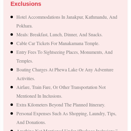
Discover Nepal’s capital and its famous attractions, including:
Exclusions
Pashupatinath Temple
Hotel Accommodations In Janakpur, Kathmandu, And
Boudhanath Stupa
Pokhara.
Swayambhunath Stupa (Monkey Temple)
Meals: Breakfast, Lunch, Dinner, And Snacks.
Kathmandu Durbar Square
Cable Car Tickets For Manakamana Temple.
4. Manakamana Temple Darshan
Entry Fees To Sightseeing Places, Monuments, And
Temples.
Enjoy a cable car ride to the famous Manakamana Temple,
Boating Charges At Phewa Lake Or Any Adventure
known for fulfilling devotees' wishes.
Activities.
5. Explore Beautiful Pokhara
Airfare, Train Fare, Or Other Transportation Not
Mentioned In Inclusions.
Experience the serenity and charm of Pokhara with visits to:
Extra Kilometers Beyond The Planned Itinerary.
Phewa Lake
Personal Expenses Such As Shopping, Laundry, Tips,
Tal Barahi Temple
And Donations.
Davis Falls
Anything Not Mentioned Under “Package Inclusions.”