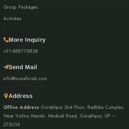
Group Packages
Activities
More Inquiry
+91-8881118838
Send Mail
info@musafircab.com
Address
Office Address
Gorakhpur 2nd Floor, Radhika Complex,
Near Vishnu Mandir, Medical Road, Gorakhpur, UP –
273004