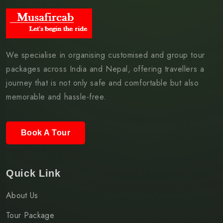
We specialise in organising customised and group tour
packages across India and Nepal, offering travellers a
journey that is not only safe and comfortable but also
memorable and hassle-free.
Book A Tour
Quick Link
About Us
Tour Package