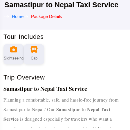
Samastipur to Nepal Taxi Service
Home
Package Details
Tour Includes
Sightseeing
Cab
Trip Overview
Samastipur to Nepal Taxi Service
Planning a comfortable, safe, and hassle-free journey from
Samastipur to Nepal Taxi
Samastipur to Nepal? Our
Service
is designed especially for travelers who want a
smooth cross-border travel experience with reliable cabs,