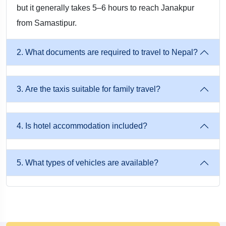
but it generally takes 5–6 hours to reach Janakpur
from Samastipur.
2. What documents are required to travel to Nepal?
3. Are the taxis suitable for family travel?
4. Is hotel accommodation included?
5. What types of vehicles are available?