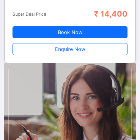
₹
14,400
Adults
Children
Super Deal Price
Book Now
Enquire Now