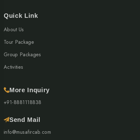
Quick Link
About Us
Tour Package
Group Packages
Activities
More Inquiry
+91-8881118838
Send Mail
info@musafircab.com