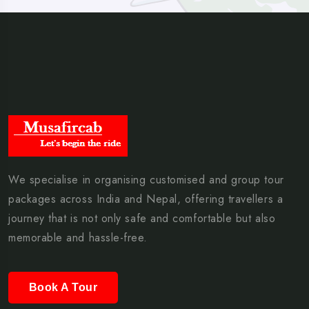
We specialise in organising customised and group tour
packages across India and Nepal, offering travellers a
journey that is not only safe and comfortable but also
memorable and hassle-free.
Book A Tour