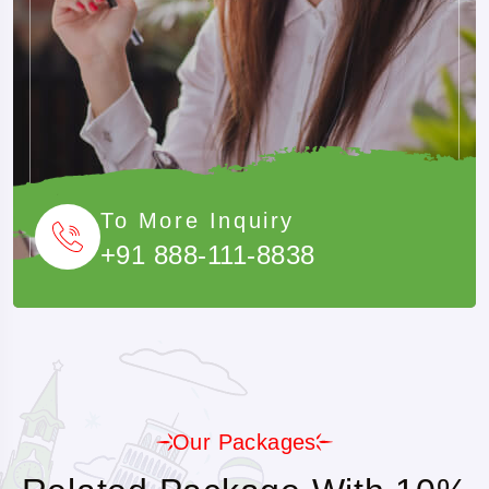
To More Inquiry
+91 888-111-8838
Our Packages