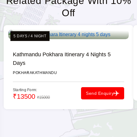
Related Package With 10%
Off
5 DAYS / 4 NIGHT
Kathmandu Pokhara Itinerary 4 Nights 5
Days
POKHARA
KATHMANDU
Starting Form:
Send Enquiry
₹13500
₹15000