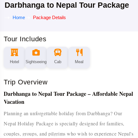
Darbhanga to Nepal Tour Package
Home
Package Details
Tour Includes
Hotel
Sightseeing
Cab
Meal
Trip Overview
Darbhanga to Nepal Tour Package – Affordable Nepal
Vacation
Planning an unforgettable holiday from Darbhanga? Our
Nepal Holiday Package is specially designed for families,
couples, groups, and pilgrims who wish to experience Nepal's