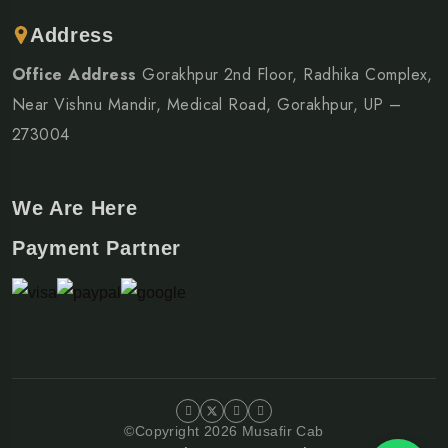
Address
Office Address
Gorakhpur 2nd Floor, Radhika Complex,
Near Vishnu Mandir, Medical Road, Gorakhpur, UP –
273004
We Are Here
Payment Partner
©Copyright 2026 Musafir Cab