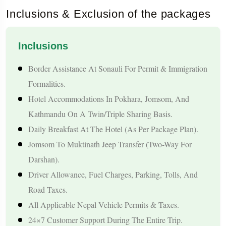
The journey becomes even more meaningful because
Inclusions & Exclusion of the packages
Muktinath is believed to be one of the 108 Divya Desams of
Lord Vishnu. Taking a holy bath under the 108 Mukti Dharas
Inclusions
and visiting the Jwala Mai Temple, where an eternal natural
Border Assistance At Sonauli For Permit & Immigration
flame burns, gives devotees a sense of spiritual cleansing and
Formalities.
inner peace. This tour not only covers the important religious
Hotel Accommodations In Pokhara, Jomsom, And
sites but also allows you to explore Nepal’s vibrant culture,
Kathmandu On A Twin/triple Sharing Basis.
scenic landscapes, and peaceful Himalayan towns, making it a
Daily Breakfast At The Hotel (as Per Package Plan).
complete travel experience.
Jomsom To Muktinath Jeep Transfer (two-Way For
Darshan).
Tour Highlights
Driver Allowance, Fuel Charges, Parking, Tolls, And
Road Taxes.
A Well-Organised, Hassle-Free Pilgrimage Starting From
All Applicable Nepal Vehicle Permits & Taxes.
Rajkot With Multiple Travel Options.
24×7 Customer Support During The Entire Trip.