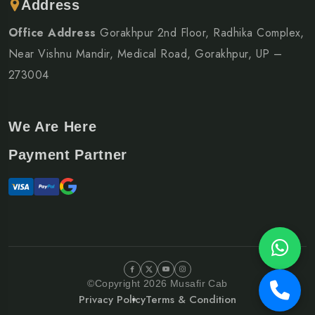
Address
Office Address
Gorakhpur 2nd Floor, Radhika Complex,
Near Vishnu Mandir, Medical Road, Gorakhpur, UP –
273004
We Are Here
Payment Partner
©Copyright 2026 Musafir Cab
Privacy Policy
Terms & Condition