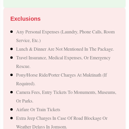
Visit Kathmandu’s Most Iconic Spiritual Landmarks Such As
Pashupatinath Temple, Swayambhunath, Budhanilkantha, And
Exclusions
Boudhanath.
Experience The Breathtaking Beauty Of Pokhara—Phewa
Any Personal Expenses (laundry, Phone Calls, Room
Lake, Davis Falls, Gupteshwar Mahadev Cave, And
Service, Etc.)
Bindhyabasini Temple.
Lunch & Dinner Are Not Mentioned In The Package.
Enjoy The Adventurous Drive Through The Kaligandaki
Travel Insurance, Medical Expenses, Or Emergency
Valley, Known For Its Rugged Himalayan Terrain And Scenic
Rescue.
River Views.
Pony/horse Ride/porter Charges At Muktinath (if
Witness The Holy Muktinath Dham At 3,800 Meters With Its
Required).
108 Water Taps, Sacred Vishnu Shrine, And The Natural Flame
Camera Fees, Entry Tickets To Monuments, Museums,
Of Jwala Mai.
Or Parks.
Comfortable Transportation Throughout The Trip, Including An
Airfare Or Train Tickets
SUV, Tempo Traveller, Or Private Car, Based On
Extra Jeep Charges In Case Of Road Blockage Or
Requirements.
Weather Delays In Jomsom.