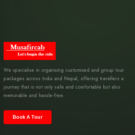
We specialise in organising customised and group tour
packages across India and Nepal, offering travellers a
journey that is not only safe and comfortable but also
memorable and hassle-free.
Book A Tour