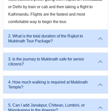
✔ Best-in-Class Vehicles
or Delhi by train or cab and then taking a flight to
Kathmandu. Flights are the fastest and most
Clean, well-maintained private vehicles with experienced
comfortable way to begin the tour.
Nepal drivers who are familiar with Himalayan routes.
2. What is the total duration of the Rajkot to
✔ Customized Packages
Muktinath Tour Package?
Whether you are traveling with elderly family members,
children, or in a large group, itineraries can be tailored for
3. Is the journey to Muktinath safe for senior
citizens?
pace, comfort, and budget.
✔ Smooth Paperwork & Permits
4. How much walking is required at Muktinath
Temple?
We handle ACAP permits, TIMS cards, and entry passes—all
required for the Muktinath region.
5. Can I add Janakpur, Chitwan, Lumbini, or
Manokamna to the itinerary?