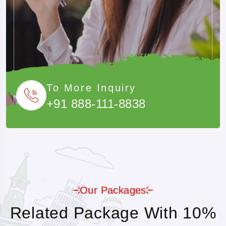
A Cost-Effective Method For Families Or Groups.
To More Inquiry
+91 888-111-8838
Our Packages
Related Package With 10%