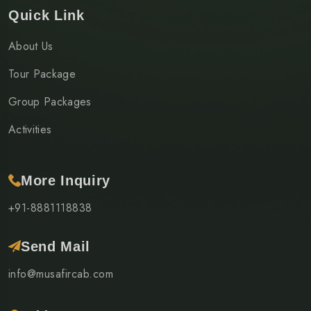
Quick Link
About Us
Tour Package
Group Packages
Activities
More Inquiry
+91-8881118838
Send Mail
info@musafircab.com