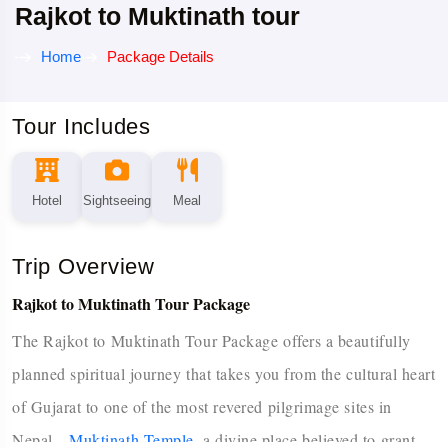
Rajkot to Muktinath tour
Home
Package Details
Tour Includes
Hotel
Sightseeing
Meal
Trip Overview
Rajkot to Muktinath Tour Package
The Rajkot to Muktinath Tour Package offers a beautifully
planned spiritual journey that takes you from the cultural heart
of Gujarat to one of the most revered pilgrimage sites in
Nepal—
Muktinath Temple
, a divine place believed to grant