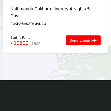
Kathmandu Pokhara Itinerary 4 Nights 5
Days
POKHARA
KATHMANDU
Starting Form:
Send Enquiry
₹13500
₹15000