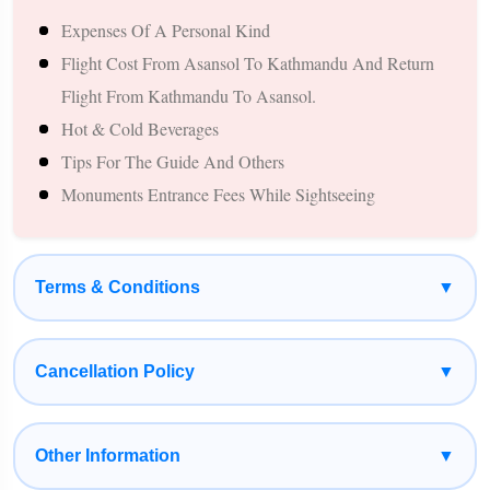
Expenses Of A Personal Kind
Temples In The World.
Flight Cost From Asansol To Kathmandu And Return
Explore Boudhanath Stupa, Swayambhunath (Monkey
Flight From Kathmandu To Asansol.
Temple), And Kathmandu Durbar Square.
Hot & Cold Beverages
Enjoy The Natural Beauty Of Pokhara, Including Phewa Lake,
Tips For The Guide And Others
Davis Falls, Gupteshwar Cave, And Bindhyabasini Temple.
Monuments Entrance Fees While Sightseeing
Experience The Famous Manakamana Temple Cable Car Ride
And Seek Blessings Of Goddess Bhagwati.
Witness Spectacular Himalayan Views During The Journey
Terms & Conditions
▼
Through Nepal.
Comfortable Private Cab, Experienced Driver, Quality Hotels,
And Customizable Itinerary.
Cancellation Policy
▼
Suitable For Family Pilgrimages, Senior Citizens, Couples, And
Group Tours.
Other Information
▼