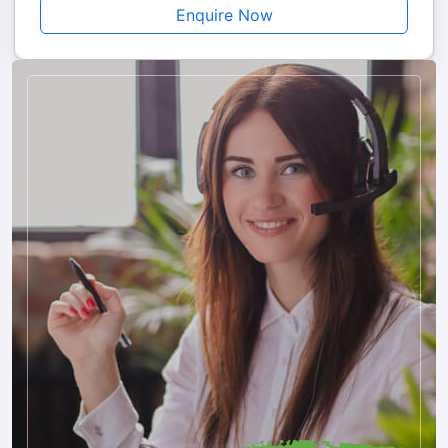
Enquire Now