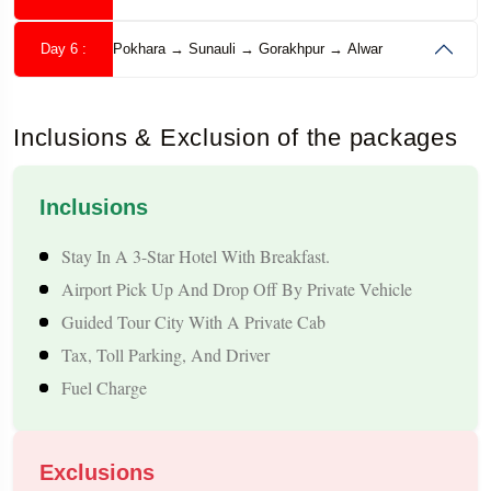
Temple, and other important spiritual and scenic destinations,
depending on your chosen itinerary.
Day 6 :
Pokhara → Sunauli → Gorakhpur → Alwar
With comfortable transportation, quality hotel
accommodations, experienced drivers, and a well-planned
Inclusions & Exclusion of the packages
Muktinath tour Package
sightseeing schedule, this
provides
a safe and memorable travel experience for families, senior
Inclusions
citizens, pilgrims, couples, and group travelers.
Stay In A 3-Star Hotel With Breakfast.
Airport Pick Up And Drop Off By Private Vehicle
Tour Highlights
Guided Tour City With A Private Cab
Tax, Toll Parking, And Driver
Seek The Divine Blessings Of Muktinath Temple, One Of The
Fuel Charge
World's Most Sacred Pilgrimage Destinations.
Take A Holy Bath Under The 108 Mukti Dharas And Visit The
Sacred Jwala Mai Temple.
Exclusions
Visit Pashupatinath Temple, One Of The Most Revered Shiva