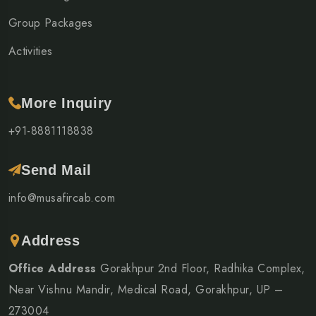
Group Packages
Activities
More Inquiry
+91-8881118838
Send Mail
info@musafircab.com
Address
Office Address
Gorakhpur 2nd Floor, Radhika Complex,
Near Vishnu Mandir, Medical Road, Gorakhpur, UP –
273004