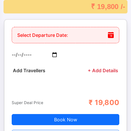
₹ 19,800 /-
Select Departure Date:
Add Travellers
+ Add Details
₹
19,800
Adults
Children
Super Deal Price
Book Now