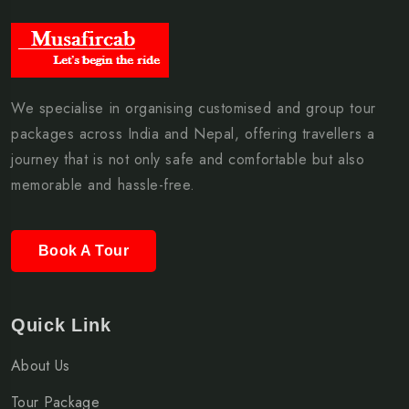
We specialise in organising customised and group tour
packages across India and Nepal, offering travellers a
journey that is not only safe and comfortable but also
memorable and hassle-free.
Book A Tour
Quick Link
About Us
Tour Package