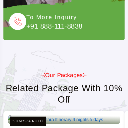
To More Inquiry
+91 888-111-8838
Our Packages
Related Package With 10%
Off
5 DAYS / 4 NIGHT