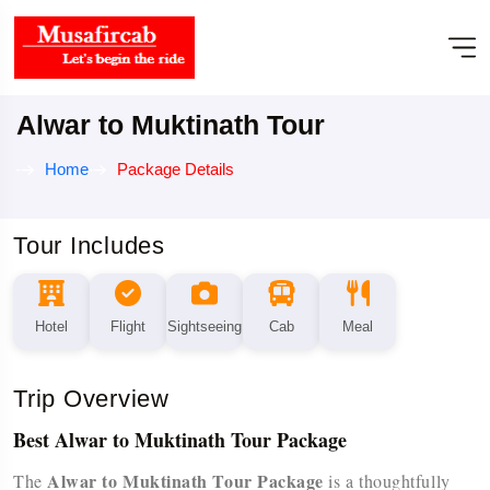
Alwar to Muktinath Tour
Home
Package Details
Tour Includes
Hotel
Flight
Sightseeing
Cab
Meal
Trip Overview
Best Alwar to Muktinath Tour Package
Alwar to Muktinath Tour Package
The
is a thoughtfully