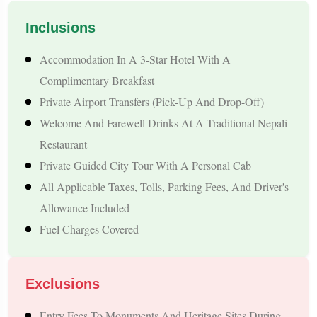
stays, well-maintained vehicles, and carefully planned
Inclusions
sightseeing schedules. Every itinerary is designed to balance
Accommodation In A 3-Star Hotel With A
travel time with relaxation, allowing you to enjoy Nepal
Complimentary Breakfast
without feeling rushed.
Whether you are planning a short 4-
Private Airport Transfers (pick-Up And Drop-Off)
day vacation or a week-long Himalayan holiday, our Patna
Welcome And Farewell Drinks At A Traditional Nepali
departure packages offer complete travel solutions with
Restaurant
transparent pricing and dedicated customer support.
Private Guided City Tour With A Personal Cab
All Applicable Taxes, Tolls, Parking Fees, And Driver's
Tour Highlights
Allowance Included
Fuel Charges Covered
Convenient Pickup And Drop-Off From Patna By Private
Vehicle
Explore Nepal's Top Tourist Destinations, Including
Exclusions
Kathmandu, Pokhara, Lumbini, And Janakpur
Entry Fees To Monuments And Heritage Sites During