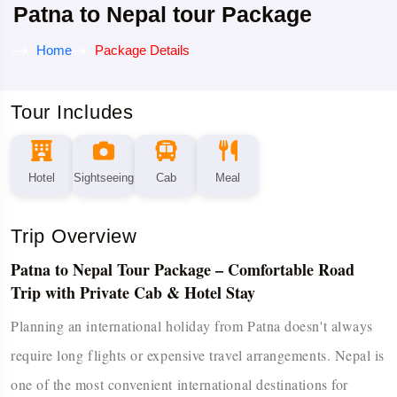
Patna to Nepal tour Package
Home
Package Details
Tour Includes
Hotel
Sightseeing
Cab
Meal
Trip Overview
Patna to Nepal Tour Package – Comfortable Road
Trip with Private Cab & Hotel Stay
Planning an international holiday from Patna doesn't always
require long flights or expensive travel arrangements. Nepal is
one of the most convenient international destinations for