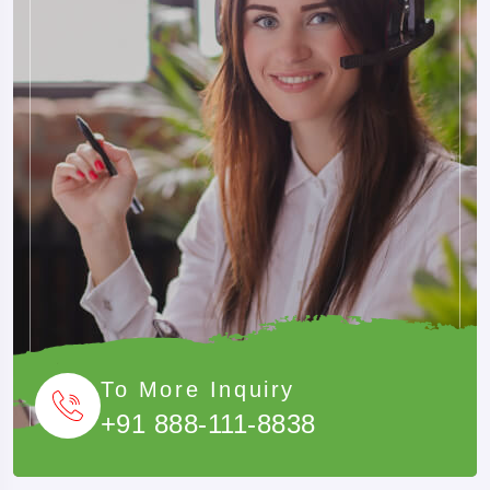
Passengers can fly from Patna Airport to Kathmandu via
connecting flights. Air travel is ideal for travellers looking to
save time and enjoy a faster journey. With Musafircab, all
transportation arrangements, border formalities, permits, and
local transfers are handled professionally to ensure a smooth
and hassle-free travel experience.
Customized Tour Packages
If the above itineraries do not match your travel plans, our
team can create a personalized Nepal tour from Patna based
on:
To More Inquiry
+91 888-111-8838
Number Of Travellers
Budget