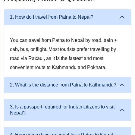
journey more efficiently. Our packages include complete road
transportation, allowing you to travel comfortably without
1. How do I travel from Patna to Nepal?
worrying about route planning, border formalities, or local
transportation.
You can travel from Patna to Nepal by road, train +
cab, bus, or flight. Most tourists prefer travelling by
Common Travel Route
road via Raxaul, as it is the fastest and most
Patna → Hajipur → Muzaffarpur → Motihari → Raxaul
convenient route to Kathmandu and Pokhara.
→ Birgunj → Kathmandu
2. What is the distance from Patna to Kathmandu?
This is one of the most frequently used routes for travellers
starting from Patna.
3. Is a passport required for Indian citizens to visit
Nepal?
Patna to Raxaul
The journey begins from your preferred pickup location in
4. How many days are ideal for a Patna to Nepal