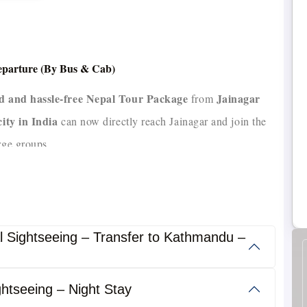
Departure (By Bus & Cab)
ed and hassle-free Nepal Tour Package
Jainagar
from
city in India
can now directly reach Jainagar and join the
rge groups.
nd tempo travellers
experienced drivers with 10+ years
,
 meals
safe, comfortable, and
, this package ensures a
l Sightseeing – Transfer to Kathmandu –
htseeing – Night Stay
well-planned, time-efficient,
ed for travelers seeking a