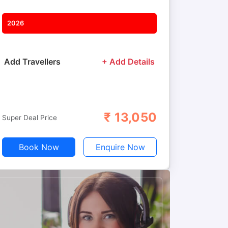
2026
Add Travellers
+ Add Details
₹
13,050
Adults
Children
Super Deal Price
Book Now
Enquire Now