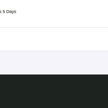
s 5 Days