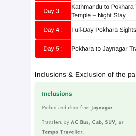
and safe Nepal experience
Kathmandu to Pokhara
.
Day 3 :
Temple – Night Stay
This tour covers Nepal’s top destinations such a
Manakamana Temple, Nagarkot
, and optional 
Day 4 :
Full-Day Pokhara Sights
fixed itineraries, hotel s
The package includes
making it ideal for solo travelers, families, coupl
Day 5 :
Pokhara to Jaynagar Tr
Trip Highlights
Inclusions & Exclusion of the p
Daily Fixed Departures
Inclusions
Tours Operate Every Day From Jainagar For 
Pickup and drop from
Jaynagar
.
Own Fleet by Musafircab
Transfers by
AC Bus, Cab, SUV, or
AC Cabs, SUVs, Tempo Travellers
Travel In
Tempo Traveller
.