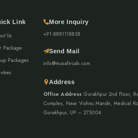
ick Link
More Inquiry
+91-8881118838
ut Us
r Package
Send Mail
up Packages
info@musafircab.com
vities
Address
Office Address
Gorakhpur 2nd Floor, R
Complex, Near Vishnu Mandir, Medical R
Gorakhpur, UP – 273004