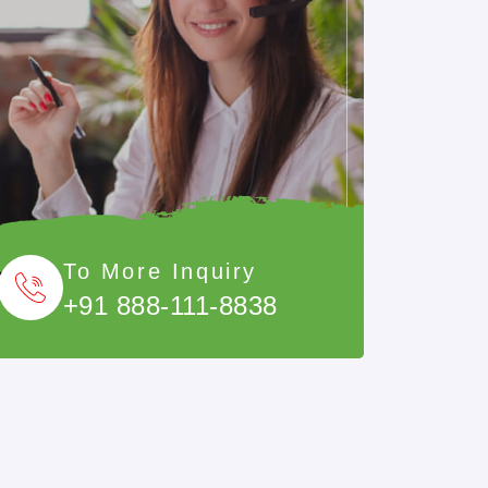
To More Inquiry
+91 888-111-8838