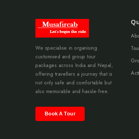
Qu
Abo
We specialise in organising
Tou
customised and group tour
Gro
packages across India and Nepal,
Acti
offering travellers a journey that is
not only safe and comfortable but
also memorable and hassle-free.
Book A Tour