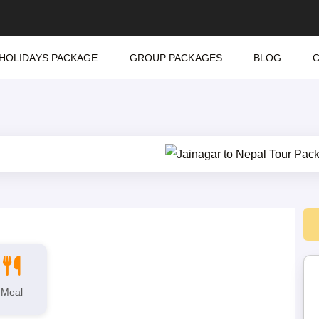
HOLIDAYS PACKAGE
GROUP PACKAGES
BLOG
Meal