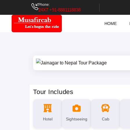
Phone:
24X7 +91-8881118838
HOME
Tour Includes
Hotel
Sightseeing
Cab