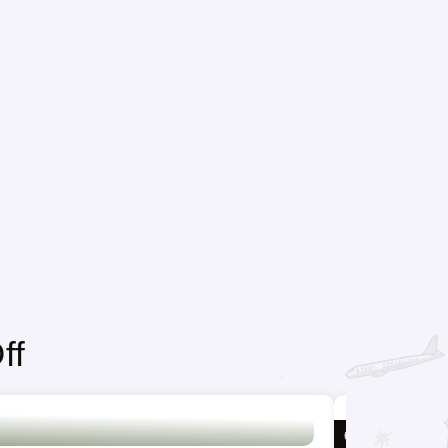
ff
6 DAYS / 5 NIGH