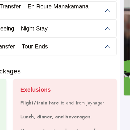
 Transfer – En Route Manakamana
Kathmandu, Pokhara, Chitwan, Lumbini,
s
Muktinath
trips to
.
eeing – Night Stay
tays, meals, transport, local sightseeing, and permits
,
es, and large groups.
ansfer – Tour Ends
ackages
Exclusions
Guaranteed Departures.
Flight/train fare
to and from Jaynagar.
Lunch, dinner, and beverages
.
, And Luxury Buses
For Comfort And Safety.