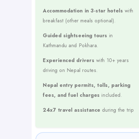
Experienced Drivers
Accommodation in 3-star hotels
with
breakfast (other meals optional).
10 Years Of Experience
Over
Navigating Nepa
Guided sightseeing tours
in
All-Inclusive Package
Kathmandu and Pokhara.
Hotels, Meals, Sightseeing, Transport, Permit
Experienced drivers
with 10+ years
Major Destinations Covered
driving on Nepal routes.
Kathmandu
Nepal entry permits, tolls, parking
fees, and fuel charges
included.
Pokhara
24x7 travel assistance
during the trip
Chitwan
Lumbini