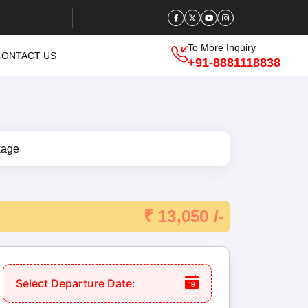
To More Inquiry
CONTACT US
+91-8881118838
₹ 13,050 /-
Select Departure Date: