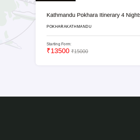
Kathmandu Pokhara Itinerary 4 Night
POKHARA
KATHMANDU
Starting Form:
₹13500
₹15000