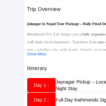
Trip Overview
Jainagar to Nepal Tour Package – Daily Fixed 
fully organis
Musafircab Pvt. Ltd. brings you a
any 
with daily fixed departures. Travellers from
tour—whether solo, with family, friends, or in la
Show More
own fleet of AC buses, SUVs, cabs, a
With our
Itinerary
hotels and delicious
in Nepal routes, confirmed
memorable Nepal trip
.
Jaynagar Pickup – Loca
Day 1 :
Night Stay
Overview
Day 2 :
Full-Day Kathmandu Sig
Jainagar to Nepal Tour Package
The
is design