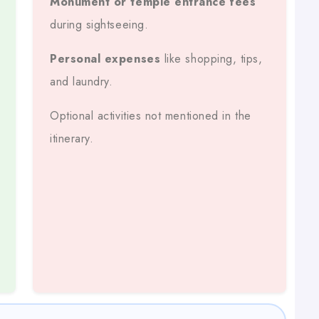
Monument or temple entrance fees
during sightseeing.
l’s Roads And Tourist Routes.
Personal expenses
like shopping, tips,
and laundry.
Optional activities not mentioned in the
s, Fuel, Tolls, And Driver Allowance Are Included.
itinerary.