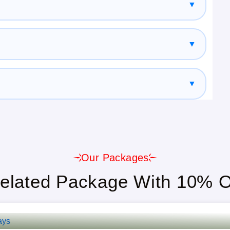
▼
▼
▼
enior Citizens, And Large Groups.
Our Packages
able.
elated Package With 10% O
t, And Guided Tours Included.