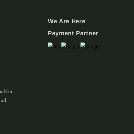
We Are Here
Payment Partner
adhika
oad,