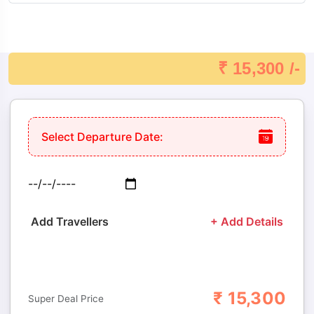
A UNESCO World Heritage Site, the Konark Sun Temple is
an architectural marvel built in the shape of a colossal stone
chariot. The temple is adorned with intricate carvings
₹ 15,300 /-
depicting mythology, daily life, and celestial patterns,
reflecting the artistic and engineering brilliance of 13th-
century Odisha. A visit here allows travelers to appreciate
Select Departure Date:
Odisha’s rich cultural and historical heritage, making it a
must-see destination during the tour.
5. Chandrabhaga Beach
Add Travellers
+ Add Details
Located near Konark, Chandrabhaga Beach is known for its
pristine sand, calm waters, and tranquil environment. This
beach is ideal for relaxation, photography, and unwinding
₹
15,300
Adults
Children
Super Deal Price
after a day of sightseeing. Historically, it is also considered a