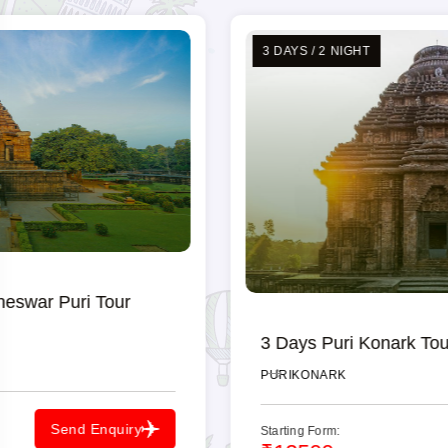
sightseeing experience.
3 DAYS / 2 NIGHT
3 Days Puri Konark Tour Packages
PURI
KONARK
Starting Form:
Send Enquiry