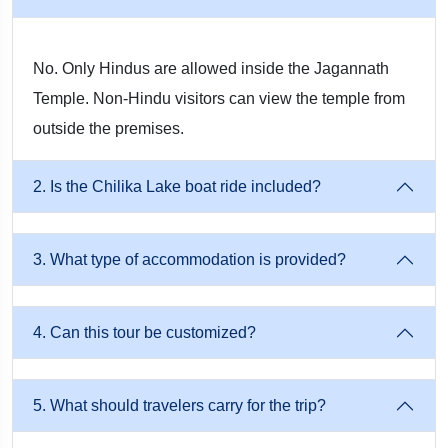
surroundings contrast beautifully with the bustling temple
town of Puri.
No. Only Hindus are allowed inside the Jagannath
Temple. Non-Hindu visitors can view the temple from
3. Puri Golden Beach
outside the premises.
The Golden Beach of Puri is one of the most popular and
2. Is the Chilika Lake boat ride included?
scenic coastal destinations in Odisha. Travelers can enjoy
leisurely walks along the shoreline, relax to the sound of
waves, or watch breathtaking sunrises and sunsets. The beach
3. What type of accommodation is provided?
provides an ideal space for meditation, photography, and
peaceful moments by the Bay of Bengal, making it a perfect
4. Can this tour be customized?
complement to the spiritual experiences of Puri.
5. What should travelers carry for the trip?
4. Konark Sun Temple