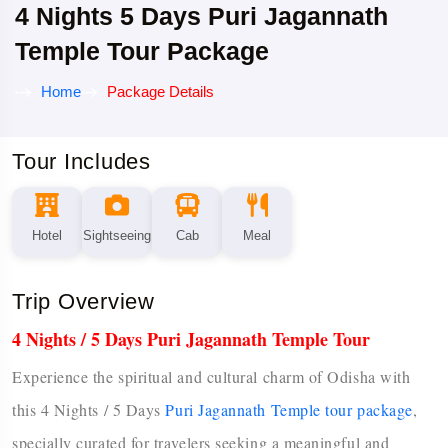
4 Nights 5 Days Puri Jagannath
Temple Tour Package
Home
Package Details
Tour Includes
Hotel
Sightseeing
Cab
Meal
Trip Overview
4 Nights / 5 Days Puri Jagannath Temple Tour
Experience the spiritual and cultural charm of Odisha with
this 4 Nights / 5 Days
Puri Jagannath Temple tour package
,
specially curated for travelers seeking a meaningful and