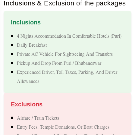
Inclusions & Exclusion of the packages
providing a wholesome cultural experience alongside spiritual
exploration. With comfortable accommodations, private
Inclusions
transfers, and well-planned sightseeing, this 4 Nights / 5 Days
4 Nights Accommodation In Comfortable Hotels (Puri)
Puri tour ensures a relaxing, hassle-free, and memorable
Daily Breakfast
journey through one of India’s most sacred and picturesque
Private AC Vehicle For Sightseeing And Transfers
regions.
Pickup And Drop From Puri / Bhubaneswar
Sightseeing & Destinations
Experienced Driver, Toll Taxes, Parking, And Driver
Allowances
1. Shri Jagannath Temple
The Shri Jagannath Temple in Puri is one of India’s most
Exclusions
sacred Hindu temples and a part of the revered Char Dham
Airfare / Train Tickets
pilgrimage circuit. Visiting this temple allows travelers to
Entry Fees, Temple Donations, Or Boat Charges
witness centuries-old rituals, devotional practices, and the