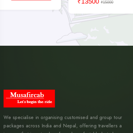
₹13500
₹15000
We specialise in organising customised and group tour
packages across India and Nepal, offering travellers a