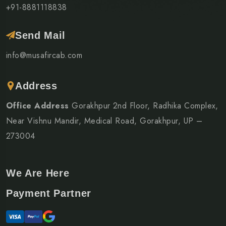
+91-8881118838
Send Mail
info@musafircab.com
Address
Office Address
Gorakhpur 2nd Floor, Radhika Complex,
Near Vishnu Mandir, Medical Road, Gorakhpur, UP –
273004
We Are Here
Payment Partner