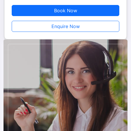
sacred site where pilgrims take a holy dip during certain
Book Now
festivals.
Enquire Now
6. Chilika Lake
Chilika Lake is Asia’s largest brackish water lagoon, famous
for its natural beauty, migratory birds, and dolphin sightings.
Travelers can enjoy a boat ride to explore the lake, witness
rare bird species and playful dolphins, and visit the Kalijai
Temple situated on an island. This excursion combines nature,
wildlife, and spirituality, offering a unique and memorable
experience.
7. Local Markets