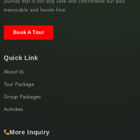
journey that is not only safe and comfortable but also
memorable and hassle-free.
Book A Tour
Quick Link
About Us
Tour Package
Group Packages
Activities
More Inquiry