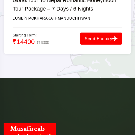
Gorakhpur To Nepal Romantic Honeymoon
Send your travel date, pickup time, number of passengers and preferred
Tour Package – 7 Days / 6 Nights
vehicle to receive current availability and the final fare.
✓ Instant Fare
✓ Private Cab
✓ Border Assistance
LUMBINI
POKHARA
KATHMANDU
CHITWAN
💬 Book on WhatsApp
Starting Form:
Send Enquiry
₹14400
₹16000
☎ Call Now