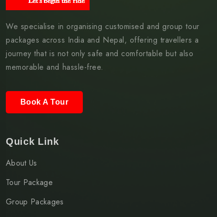
We specialise in organising customised and group tour
packages across India and Nepal, offering travellers a
journey that is not only safe and comfortable but also
memorable and hassle-free.
Book A Tour
Quick Link
About Us
Tour Package
Group Packages