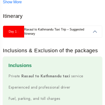
Show More
Book a comfortable private taxi from Raxaul to
Itinerary
Kathmandu with an experienced driver, clear fare
details and practical cross-border travel support.
Raxaul to Kathmandu Taxi Trip – Suggested
Day 1 :
For a complete holiday, explore our
Nepal tour
Itinerary
packages from Raxaul
with hotels, private
transport and sightseeing.
Inclusions & Exclusion of the packages
✓ Private Cab
✓ Experienced Driver
✓ Border Assistance
Inclusions
✓ 24×7 Booking Support
Private
Raxaul to Kathmandu taxi
service
💬 Check Taxi Availability
Experienced and professional driver
☎ +91 88811 18838
Fuel, parking, and toll charges