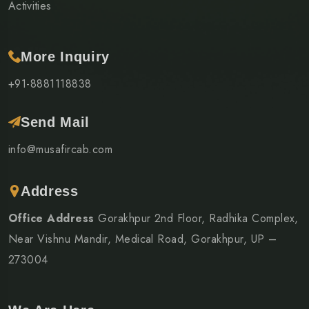
Activities
More Inquiry
+91-8881118838
Send Mail
info@musafircab.com
Address
Office Address
Gorakhpur 2nd Floor, Radhika Complex,
Near Vishnu Mandir, Medical Road, Gorakhpur, UP –
273004