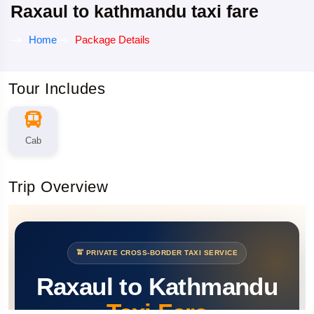
Raxaul to kathmandu taxi fare
Home
Package Details
Tour Includes
Cab
Trip Overview
🚖 PRIVATE CROSS-BORDER TAXI SERVICE
Raxaul to Kathmandu
Taxi Fare