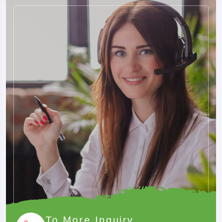
✓
Multiple Vehicle Options
Sedan, SUV and Tempo Traveller options.
✓
Border Assistance
Practical assistance for cross-border travel.
✓
Transparent Pricing
Fare details shared before booking confirmation.
✓
Easy Booking
Book directly through phone or WhatsApp.
BEFORE YOU TRAVEL
Useful Travel Tips
To More Inquiry