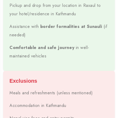
Pickup and drop from your location in Raxaul to
📍
🛣️
your hotel/residence in Kathmandu
ROUTE
DISTANCE
Assistance with
border formalities at Sunauli
(if
Raxaul → Kathmandu
Approx. 140–150 km
needed)
🕒
🚘
Comfortable and safe journey
in well-
maintained vehicles
TRAVEL TIME
VEHICLES
Approx. 6–7 Hours
Sedan, SUV & Traveller
👨‍✈️
Exclusions
DRIVER
Experienced Route Driver
Meals and refreshments (unless mentioned)
Accommodation in Kathmandu
ESTIMATED ONE-WAY FARE