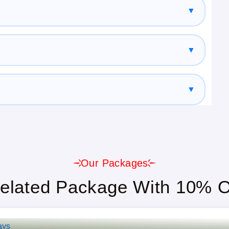
▼
enior Citizens, And Large Groups.
▼
able.
▼
t, And Guided Tours Included.
Our Packages
elated Package With 10% O