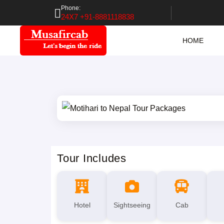
Phone:
24X7 +91-8881118838
HOME
Tour Includes
Hotel
Sightseeing
Cab