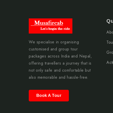
Qu
Abo
We specialise in organising
Tou
customised and group tour
Gro
packages across India and Nepal,
Acti
offering travellers a journey that is
not only safe and comfortable but
also memorable and hassle-free.
Book A Tour