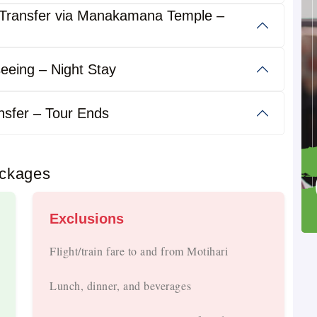
Transfer via Manakamana Temple –
eeing – Night Stay
Day.
nsfer – Tour Ends
ackages
 And Luxury Buses.
Exclusions
al Routes.
Flight/train fare to and from Motihari
Lunch, dinner, and beverages
s, Fuel, Tolls, And Driver Allowance Included.