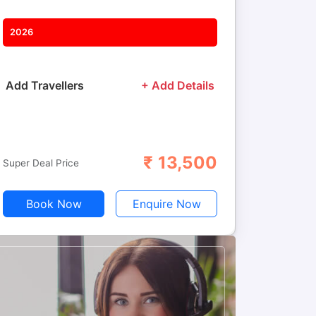
2026
Add Travellers
+ Add Details
₹
13,500
Adults
Children
Super Deal Price
Book Now
Enquire Now