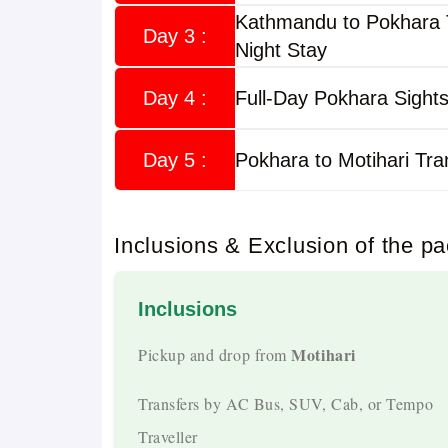
Kathmandu to Pokhara 
Day 3 :
Night Stay
Trip Highlights
Day 4 :
Full-Day Pokhara Sights
Daily Fixed Departures
Guaranteed Departures From Motihari Every 
Day 5 :
Pokhara to Motihari Tra
Own Fleet by Musafircab
Inclusions & Exclusion of the p
Travel In AC Cabs, SUVs, Tempo Travellers,
Experienced Drivers
Inclusions
Over 10 Years Of Experience Driving On Nep
Motihari
Pickup and drop from
All-Inclusive Package
Transfers by AC Bus, SUV, Cab, or Tempo
Traveller
Hotels, Meals, Sightseeing, Transport, Permit