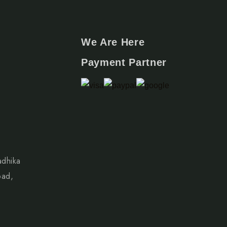
We Are Here
Payment Partner
adhika
oad,