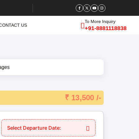
To More Inquiry
CONTACT US
+91-8881118838
₹ 13,500 /-
Select Departure Date: