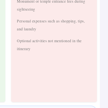
Monument or temple entrance fees during
sightseeing
Personal expenses such as shopping, tips,
and laundry
Optional activities not mentioned in the
itinerary