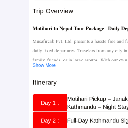
Trip Overview
Motihari to Nepal Tour Package | Daily D
Musafircab Pvt. Ltd. presents a hassle-free and 
daily fixed departures. Travelers from any city in
family, friends, or in large groups.
With our own 
Show More
experienced drivers with 10+ years in Nepal route
ensure a safe, enjoyable, and memorable Nepal t
Itinerary
travelers seeking a well-planned, safe, and time-
This tour covers top destinations including K
Motihari Pickup – Janak
Day 1 :
Kathmandu – Night Sta
Nagarkot, and optional trips to Muktinath.
The package includes fixed itineraries, hotel stay
Day 2 :
Full-Day Kathmandu Sig
it ideal for solo travelers, families, couples, and 