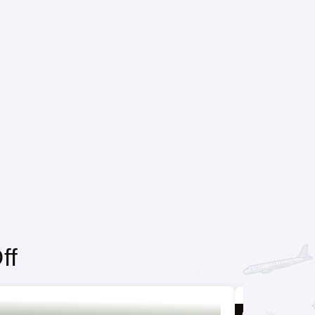
ff
6 DAYS / 5 NIGH