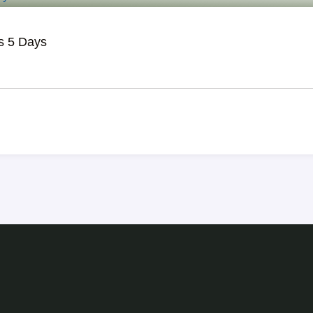
s 5 Days