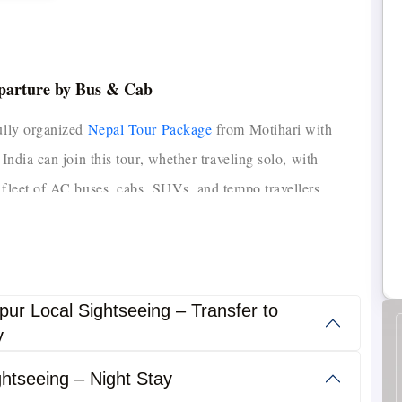
eparture by Bus & Cab
fully organized
Nepal Tour Package
from Motihari with
 India can join this tour, whether traveling solo, with
fleet of AC buses, cabs, SUVs, and tempo travellers,
s, comfortable 3-star hotels, and delicious meals, we
rip.
The Motihari to Nepal Tour Package is designed for
efficient Nepal experience.
athmandu, Pokhara, Chitwan, Lumbini, Manakamana Temple,
pur Local Sightseeing – Transfer to
y
s, meals, transport, local sightseeing, and permits, making
htseeing – Night Stay
groups.