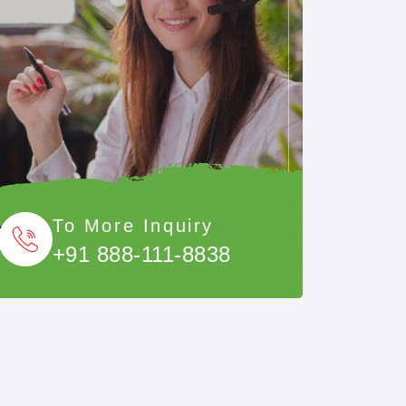
To More Inquiry
+91 888-111-8838