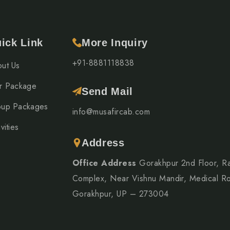
ick Link
More Inquiry
+91-8881118838
ut Us
r Package
Send Mail
up Packages
info@musafircab.com
vities
Address
Office Address
Gorakhpur 2nd Floor, R
Complex, Near Vishnu Mandir, Medical R
Gorakhpur, UP – 273004