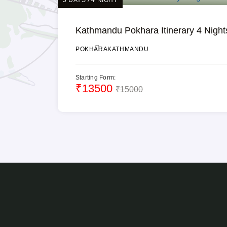
Kathmandu Pokhara Itinerary 4 Night
POKHARA
KATHMANDU
Starting Form:
₹13500
₹15000