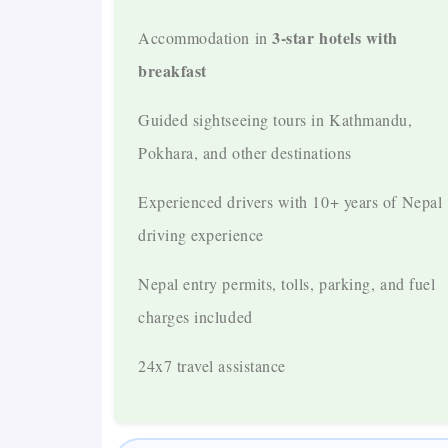
3-star hotels with
Accommodation in
Major Destinations Covered
breakfast
Kathmandu
Guided sightseeing tours in Kathmandu,
Pokhara
Pokhara, and other destinations
Chitwan
Experienced drivers with 10+ years of Nepal
driving experience
Lumbini
Nepal entry permits, tolls, parking, and fuel
Manakamana Temple
charges included
Nagarkot
24x7 travel assistance
Optional: Jomsom – Muktinath
Suitable for All Travelers