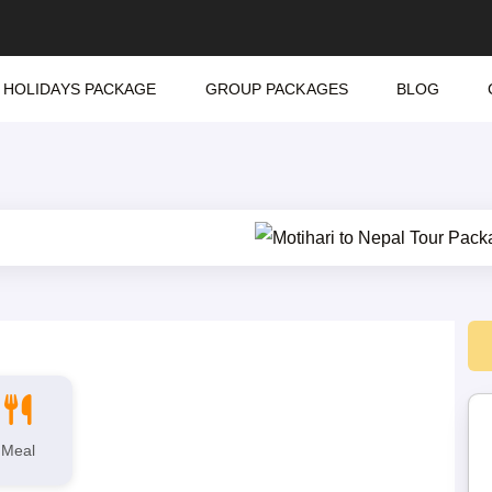
HOLIDAYS PACKAGE
GROUP PACKAGES
BLOG
Meal