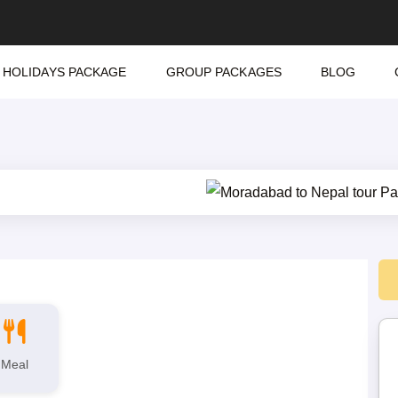
HOLIDAYS PACKAGE
GROUP PACKAGES
BLOG
Meal