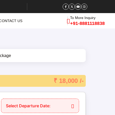
To More Inquiry
CONTACT US
+91-8881118838
₹ 18,000 /-
Select Departure Date: