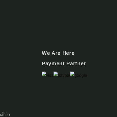
We Are Here
Payment Partner
adhika