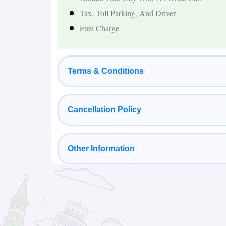
Comfortable Hotels And Private Transportation
Tax, Toll Parking, And Driver
Popular Places Covered in Nepal Tour 
Fuel Charge
Kathmandu
Terms & Conditions
Kathmandu is the cultural and spiritual heart o
World Heritage Sites, vibrant local markets, and 
Pashupatinath Temple, Boudhanath Stupa, Swa
Cancellation Policy
and Budhanilkantha Temple during their stay.
Other Information
Pokhara
Pokhara is one of Nepal's most beautiful dest
Surrounded by the Annapurna mountain range,
activities, peaceful surroundings, and spectac
Phewa Lake, Tal Barahi Temple, Davis Falls,