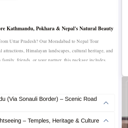
ore Kathmandu, Pokhara & Nepal's Natural Beauty
n from Uttar Pradesh? Our Moradabad to Nepal Tour
al attractions, Himalayan landscapes, cultural heritage, and
 family, friends, or your partner, this package includes
ion, guided sightseeing, and complete border assistance for
the country, explore our
Nepal Holiday Packages
from India
u (Via Sonauli Border) – Scenic Road
t cities, including Kathmandu, Pokhara, Lumbini, Chitwan,
ully designed to provide a memorable experience with
htseeing – Temples, Heritage & Culture
travel support from start to finish.