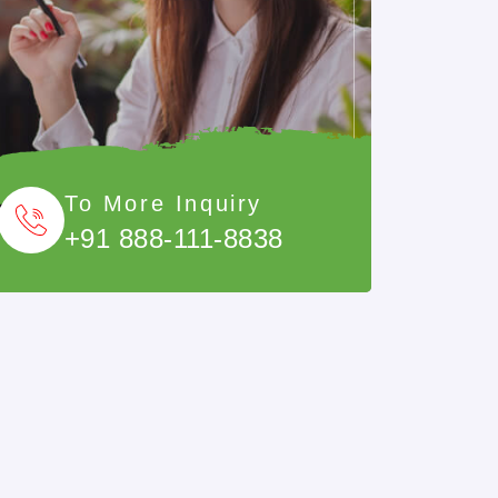
To More Inquiry
+91 888-111-8838