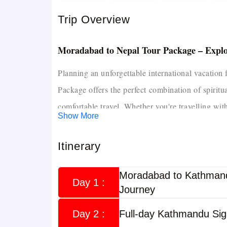
Trip Overview
Moradabad to Nepal Tour Package – Expl
Planning an unforgettable international vacatio
Package offers the perfect combination of spiritu
comfortable travel. Whether you're travelling with
Show More
private transportation, quality hotel accommodat
a hassle-free journey.
Itinerary
If you're looking for more travel options across 
Moradabad to Kathmand
to discover customised itineraries from differen
Day 1 :
Journey
and Nagarkot. This tour from Moradabad is caref
Day 2 :
Full-day Kathmandu Sig
flexible itineraries, comfortable stays, and expert 