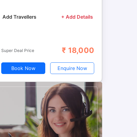
Add Travellers
+ Add Details
₹
18,000
Adults
Children
Super Deal Price
Book Now
Enquire Now