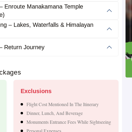
 – Enroute Manakamana Temple
abad?
e)
ing – Lakes, Waterfalls & Himalayan
g a blend of spirituality, nature, adventure, and cultural
without a visa, making it one of the most convenient
– Return Journey
ackages
tha Temple
Exclusions
Flight Cost Mentioned In The Itinerary
Dinner, Lunch, And Beverage
Monuments Entrance Fees While Sightseeing
scapes
Personal Expenses