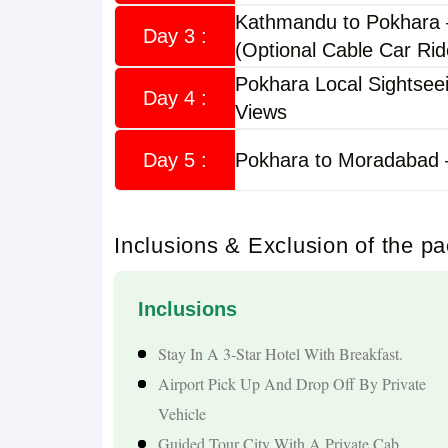
Kathmandu to Pokhara
Why Choose a Nepal Tour from Morad
Day 3 :
(Optional Cable Car Rid
Pokhara Local Sightsee
Nepal is an ideal destination for travellers seekin
Day 4 :
Views
experiences. Indian citizens can travel to Nepal 
international trips from Moradabad.
Day 5 :
Pokhara to Moradabad 
Highlights of the tour include:
Inclusions & Exclusion of the p
Sightseeing In Kathmandu Valley
Visit To Pashupatinath Temple And Budhanilkan
Inclusions
Scenic Drive Through Nepal's Hills And Rivers
Boating At Phewa Lake In Pokhara
Stay In A 3-Star Hotel With Breakfast.
Visit To Davis Falls And Gupteshwor Cave
Airport Pick Up And Drop Off By Private
Manakamana Temple Darshan Via Cable Car
Vehicle
Himalayan Mountain Views And Beautiful Land
Guided Tour City With A Private Cab