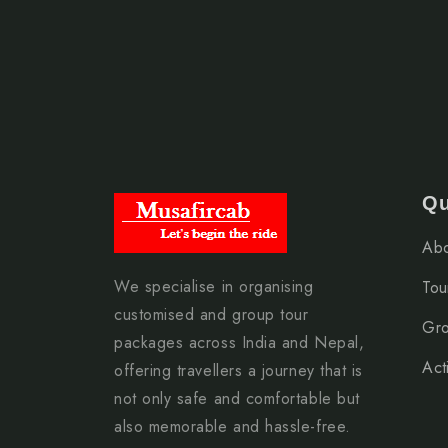
arrangements, and border travel guidance to ensu
Approximate travel route:
Moradabad → Gorakhpur → Sunauli Border →
Best Time to Visit Nepal from Moradabad
Qu
Nepal can be visited throughout the year, but th
Abo
March To May (Spring Season)
We specialise in organising
Tou
September To November (Autumn Season)
customised and group tour
Gro
During these months, travellers enjoy pleasant w
packages across India and Nepal,
Acti
conditions.
offering travellers a journey that is
not only safe and comfortable but
also memorable and hassle-free.
How to Reach Nepal from Moradabad