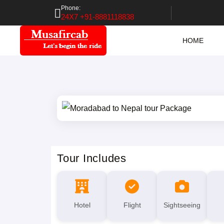
Phone:
24X7 +91-8881118838
HOME
Tour Includes
Hotel
Flight
Sightseeing