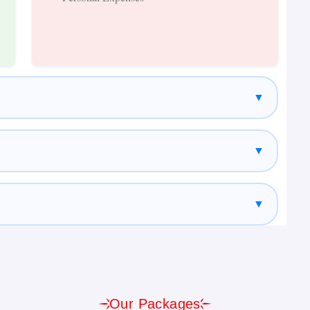
Package
▼
f Nepal. The city is home to ancient temples, UNESCO
traditional Newari architecture. Visitors can explore
yambhunath (Monkey Temple), Kathmandu Durbar Square,
▼
▼
inations and a favourite among nature lovers.
 Pokhara offers stunning lake views, adventure
ular Himalayan scenery. Major attractions include
Our Packages
 Gupteshwor Cave, Seti Gorge, and Bindhyabasini