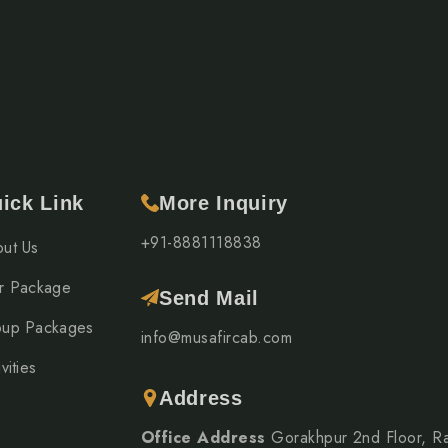
re a smooth and hassle-free journey.
 Kathmandu → Pokhara
ick Link
More Inquiry
e most favourable months are:
+91-8881118838
ut Us
r Package
Send Mail
up Packages
eather, clear mountain views, and comfortable sightseeing
info@musafircab.com
vities
Address
Office Address
Gorakhpur 2nd Floor, R