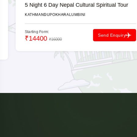
5 Night 6 Day Nepal Cultural Spiritual Tour
KATHMANDU
POKHARA
LUMBINI
Starting Form:
Send Enquiry
₹14400
₹16000