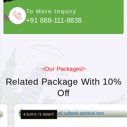
To More Inquiry
+91 888-111-8838
Our Packages
Related Package With 10%
Off
6 DAYS / 5 NIGHT