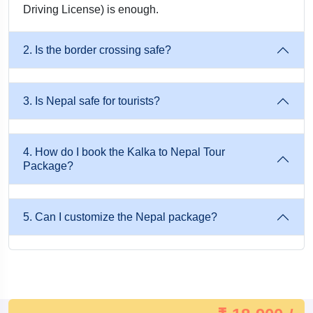
Driving License) is enough.
Well-Planned Sightseeing With Enough Time For Rest
And Self-Exploration.
2. Is the border crossing safe?
Ideal For Everyone: Whether You’re Traveling For A
Honeymoon, Spiritual Retreat, Family Vacation, Or Group
3. Is Nepal safe for tourists?
Adventure, This Package Fits Every Travel Style And
Budget.
4. How do I book the Kalka to Nepal Tour
Package?
Easy Accessibility: Nepal Is An International Destination
That Doesn’t Require A Passport Or Visa For Indians,
Making The Journey From Kalka Extremely Convenient
5. Can I customize the Nepal package?
And Cost-Effective.
How to Reach Nepal from Kalka