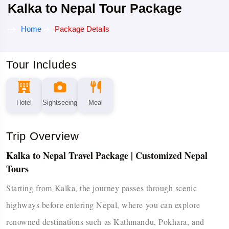
Kalka to Nepal Tour Package
Home
Package Details
Tour Includes
Hotel
Sightseeing
Meal
Trip Overview
Kalka to Nepal Travel Package | Customized Nepal
Tours
Starting from Kalka, the journey passes through scenic
highways before entering Nepal, where you can explore
renowned destinations such as Kathmandu, Pokhara, and