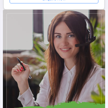
Why Choose Us
Choosing Musafircab ensures a smooth, safe, and memorable
journey from Kalka to Nepal with a completely hassle-free
travel experience and full professional support. We offer
private cab services with door-to-door pickup from Kalka
railway station, bus stand, hotel, or even your home, driven
by experienced drivers in well-maintained vehicles. All border
permits and documentation are handled by us, so you don’t
need to worry about entry formalities at Sunauli.