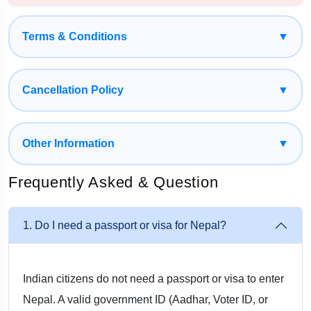
Spiritual Darshan At Iconic Temples: Seek Blessings At
Globally Renowned Pilgrimage Sites Such As
Terms & Conditions
▼
Pashupatinath Temple, Bindhyabasini Temple, And The
Sacred ManakamanaTemple, Accessed Via A Scenic
Cancellation Policy
▼
Cable Car Ride.
Mesmerizing Himalayan Views: Pokhara’s Panoramic
Other Information
▼
Mountain Scenery, Peaceful Lakes, And Mystical Caves
Offer An Unforgettable Experience.
Frequently Asked & Question
Adventure & Wildlife Activities: Enjoy A Jeep Safari, Bird
1. Do I need a passport or visa for Nepal?
Watching, Elephant Breeding Center Visit, And The Tharu
Traditional Cultural Dance Show In Chitwan.
Indian citizens do not need a passport or visa to enter
Smooth & Comfortable Travel: Get Doorstep Pickup From
Nepal. A valid government ID (Aadhar, Voter ID, or
Kalka, Professional Drivers, Safe Border Transitions, And