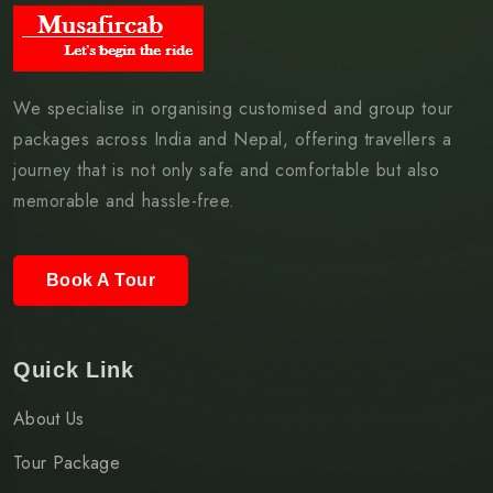
We specialise in organising customised and group tour
packages across India and Nepal, offering travellers a
journey that is not only safe and comfortable but also
memorable and hassle-free.
Book A Tour
Quick Link
About Us
Tour Package