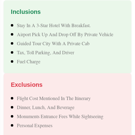
from Kalka looking for a relaxing yet exciting international
Inclusions
holiday close to India.
Stay In A 3-Star Hotel With Breakfast.
Highlights of the Kalka to Nepal Tour Package
Airport Pick Up And Drop Off By Private Vehicle
Guided Tour City With A Private Cab
A Perfect Blend of Spirituality, Natural Beauty & Adventure
Tax, Toll Parking, And Driver
The Kalka to Nepal Tour Package is packed with experiences
Fuel Charge
that balance divine blessings, Himalayan beauty, cultural
exploration, and thrilling activities. Here’s what makes this
Exclusions
trip truly special:
Flight Cost Mentioned In The Itinerary
Explore Nepal’s Top Tourist Cities: Witness The Calm
Dinner, Lunch, And Beverage
Charm Of Pokhara, The Cultural Richness Of Kathmandu,
Monuments Entrance Fees While Sightseeing
And The Wilderness Of Chitwan—All In One Tour.
Personal Expenses