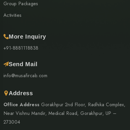
Group Packages
Activities
More Inquiry
+91-8881118838
Send Mail
info@musafircab.com
Address
Office Address
Gorakhpur 2nd Floor, Radhika Complex,
Near Vishnu Mandir, Medical Road, Gorakhpur, UP –
273004