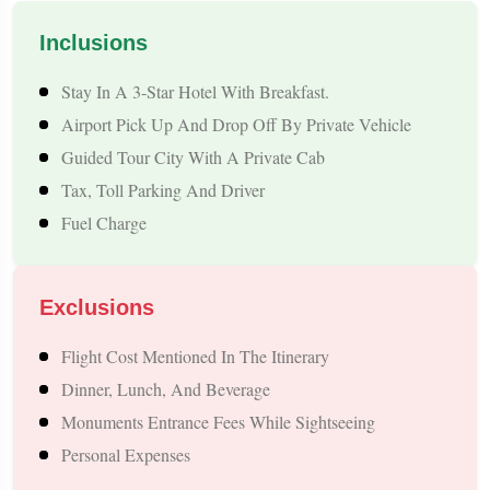
can conveniently begin their Nepal journey through the
Inclusions
Sunauli border and explore some of Nepal's most famous
Stay In A 3-Star Hotel With Breakfast.
cultural, religious, and natural attractions.
Airport Pick Up And Drop Off By Private Vehicle
Guided Tour City With A Private Cab
Overview – Firozabad to Nepal Tour
Tax, Toll Parking And Driver
Nepal is known for its natural beauty, rich culture, and
Fuel Charge
adventure activities. Our package covers the most popular
destinations:
Exclusions
Kathmandu – Ancient Temples, Durbar Square, And Local
Flight Cost Mentioned In The Itinerary
Markets
Dinner, Lunch, And Beverage
Pokhara – Lakes, Waterfalls, Sarangkot Sunrise, And
Monuments Entrance Fees While Sightseeing
Adventure Sports
Personal Expenses
Lumbini – Birthplace Of Lord Buddha