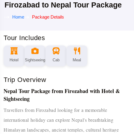
Firozabad to Nepal Tour Package
Home
Package Details
Tour Includes
Hotel
Sightseeing
Cab
Meal
Trip Overview
Nepal Tour Package from Firozabad with Hotel &
Sightseeing
Travellers from Firozabad looking for a memorable
international holiday can explore Nepal's breathtaking
Himalayan landscapes, ancient temples, cultural heritage