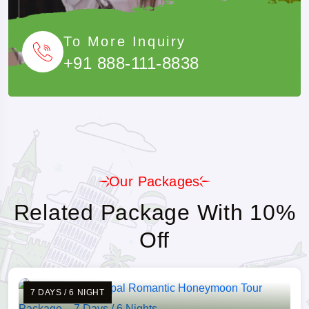
To More Inquiry
+91 888-111-8838
Our Packages
Related Package With 10%
Off
7 DAYS / 6 NIGHT