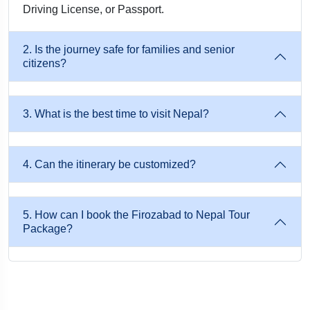
Travel by train from Firozabad → Gorakhpur / Raxaul, then
Driving License, or Passport.
continue by private cab to Kathmandu, Pokhara, or Lumbini.
This is ideal for families, students, and group travellers.
2. Is the journey safe for families and senior
citizens?
3. By Flight (Fastest Option)
Nearest airports for flights to Kathmandu:
3. What is the best time to visit Nepal?
Lucknow → Kathmandu
4. Can the itinerary be customized?
Delhi → Kathmandu
Musafircab provides airport pickup and hotel transfer upon
5. How can I book the Firozabad to Nepal Tour
Package?
arrival.
Tour Highlights – Firozabad to Nepal Package
Enjoy Door-To-Door Private Cab Service From Firozabad