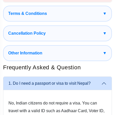
Manakamana Temple – Optional Ropeway Experience
With Musafircab, every detail is taken care of—from cab
Terms & Conditions
▼
arrangements and hotel bookings to border assistance and
sightseeing—so you can enjoy a stress-free journey.
Cancellation Policy
▼
How to Reach Nepal from Firozabad
Other Information
▼
1. By Private Cab (Most Convenient Option)
Frequently Asked & Question
Musafircab provides door-to-door pickup from Firozabad city,
railway station, or your home/hotel. Travel comfortably with
1. Do I need a passport or visa to visit Nepal?
professional drivers who manage routes and border
formalities.
No, Indian citizens do not require a visa. You can
2. By Train + Cab (Budget-Friendly Option)
travel with a valid ID such as Aadhaar Card, Voter ID,