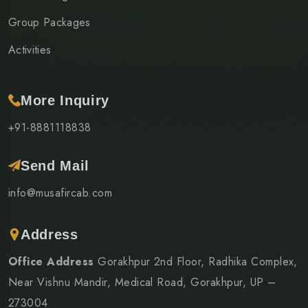
Group Packages
Activities
More Inquiry
+91-8881118838
Send Mail
info@musafircab.com
Address
Office Address
Gorakhpur 2nd Floor, Radhika Complex,
Near Vishnu Mandir, Medical Road, Gorakhpur, UP –
273004