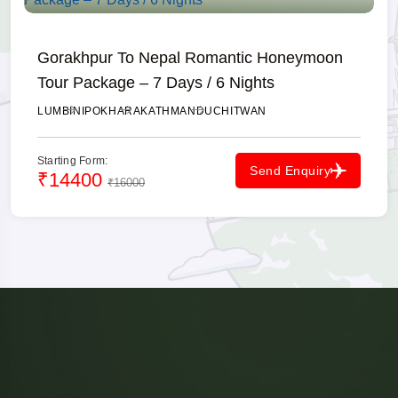
Gorakhpur To Nepal Romantic Honeymoon
Tour Package – 7 Days / 6 Nights
LUMBINI
POKHARA
KATHMANDU
CHITWAN
Starting Form:
Send Enquiry
₹14400
₹16000