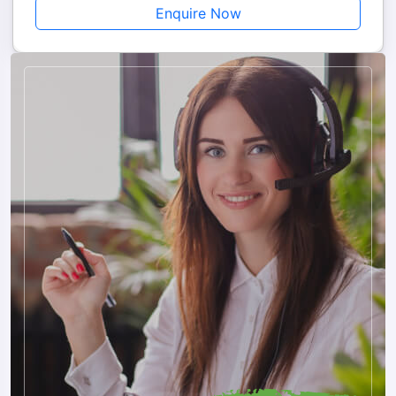
Enquire Now
How to Book
Booking is simple and quick. Contact Musafircab via call or
WhatsApp, provide your travel dates and number of travelers,
choose your package, and receive instant confirmation. Our
team handles all cab arrangements, hotel bookings, permits,
and sightseeing, ensuring a hassle-free and memorable
journey.