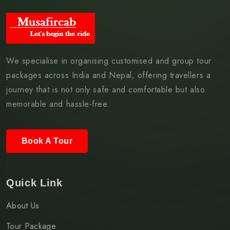
We specialise in organising customised and group tour
packages across India and Nepal, offering travellers a
journey that is not only safe and comfortable but also
memorable and hassle-free.
Book A Tour
Quick Link
About Us
Tour Package