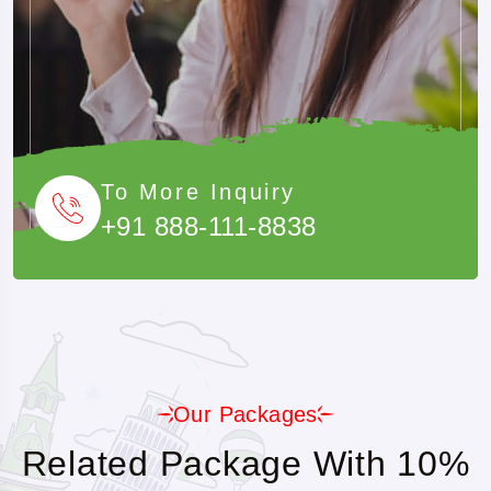
To More Inquiry
+91 888-111-8838
Our Packages
Related Package With 10%