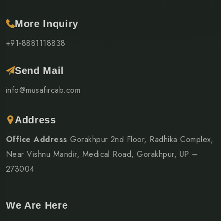
More Inquiry
+91-8881118838
Send Mail
info@musafircab.com
Address
Office Address
Gorakhpur 2nd Floor, Radhika Complex,
Near Vishnu Mandir, Medical Road, Gorakhpur, UP –
273004
We Are Here