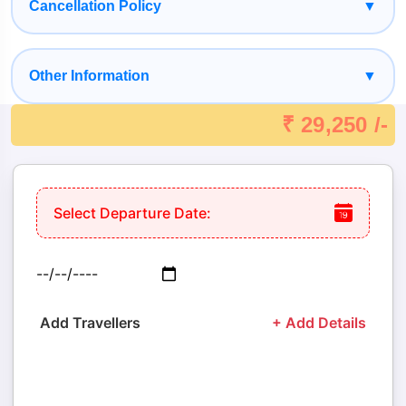
Cancellation Policy
▼
Other Information
▼
₹ 29,250 /-
Select Departure Date:
Add Travellers
+ Add Details