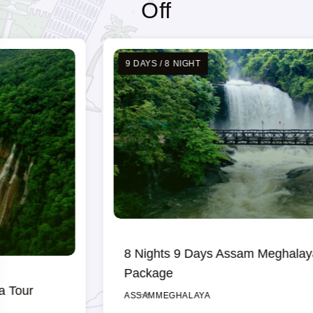
Off
9 DAYS / 8 NIGHT
8 Nights 9 Days Assam Meghalaya Tour
Package
ASSAM
MEGHALAYA