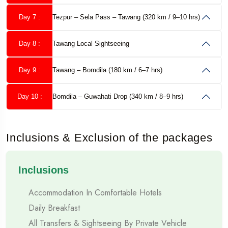
Duration:
9 Nights / 10 Days
Day 7 :
Tezpur – Sela Pass – Tawang (320 km / 9–10 hrs)
Starting Point:
Guwahati (Assam)
Day 8 :
Tawang Local Sightseeing
Ending Point:
Guwahati (Assam)
Day 9 :
Tawang – Bomdila (180 km / 6–7 hrs)
Best
Families, Couples, Group Travellers, Nature
Day 10 :
Bomdila – Guwahati Drop (340 km / 8–9 hrs)
For:
Lovers
Travel Mode:
Private Cab / Tempo Traveller
Inclusions & Exclusion of the packages
Why Choose Musafircab for Northeast India Tour?
Inclusions
Musafircab is a trusted name in road-based tours across India.
Accommodation In Comfortable Hotels
For Northeast India, experience and local knowledge matter
Daily Breakfast
the most.
All Transfers & Sightseeing By Private Vehicle