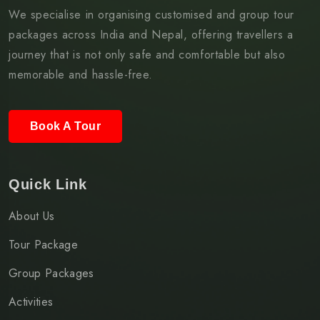
We specialise in organising customised and group tour
packages across India and Nepal, offering travellers a
journey that is not only safe and comfortable but also
memorable and hassle-free.
Book A Tour
Quick Link
About Us
Tour Package
Group Packages
Activities