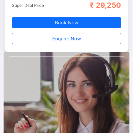
₹
29,250
Adults
Children
Super Deal Price
Book Now
Enquire Now