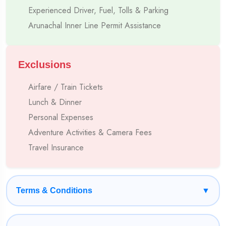
Experienced Driver, Fuel, Tolls & Parking
Own Fleet Of Cabs, Tempo Travellers & Buses
Arunachal Inner Line Permit Assistance
7–10 Years Experienced Hill Drivers
Deep Understanding Of Local Routes & Permits
Exclusions
Airfare / Train Tickets
Clean, Comfortable Hotels At Prime Locations
Lunch & Dinner
Transparent Pricing With No Hidden Charges
Personal Expenses
Adventure Activities & Camera Fees
24/7 On-Trip Assistance
Travel Insurance
Terms & Conditions
▼