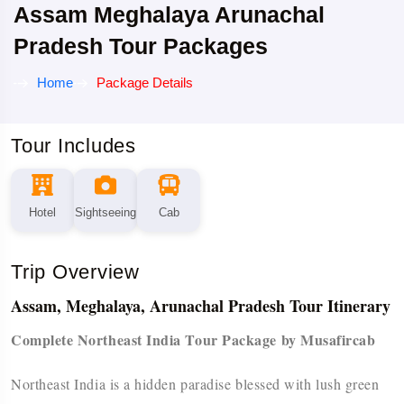
Assam Meghalaya Arunachal
Pradesh Tour Packages
Home
Package Details
Tour Includes
Hotel
Sightseeing
Cab
Trip Overview
Assam, Meghalaya, Arunachal Pradesh Tour Itinerary
Complete Northeast India Tour Package by Musafircab
Northeast India is a hidden paradise blessed with lush green