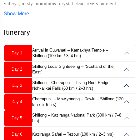
valleys, misty mountains, crystal-clear rivers, ancient
monasteries, vibrant tribal cultures, and untouched natural
Show More
Assam Meghalaya Arunachal Pradesh Tour
beauty. Our
Itinerary
Package
is carefully designed for travelers who want to
experience the very best of Northeast India in one well-
Arrival in Guwahati – Kamakhya Temple –
Day 1 :
planned journey.
Shillong (100 km / 3–4 hrs)
Shillong Local Sightseeing – “Scotland of the
Musafircab
With
Day 2 :
, you travel comfortably with experienced
East”
local drivers, reliable vehicles, handpicked hotels, and a
Shillong – Cherrapunji – Living Root Bridge –
Day 3 :
Nohkalikai Falls (60 km / 2–3 hrs)
thoughtfully planned itinerary that balances sightseeing,
Cherrapunji – Mawlynnong – Dawki – Shillong (120
relaxation, and cultural exploration.
Day 4 :
km / 5–6 hrs)
Shillong – Kaziranga National Park (300 km / 7–8
Tour Overview
Day 5 :
hrs)
Tour Name:
Day 6 :
Kaziranga Safari – Tezpur (100 km / 2–3 hrs)
Assam Meghalaya Arunachal Pradesh Tour