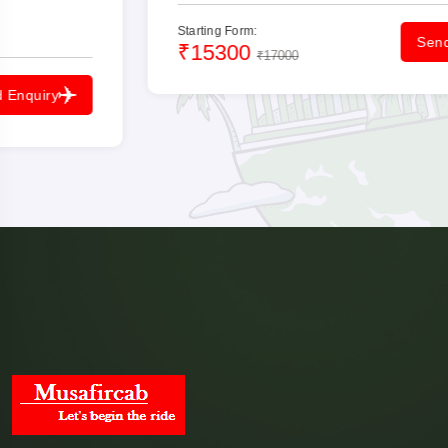
Starting Form:
Send Enquiry
₹15300
₹17000