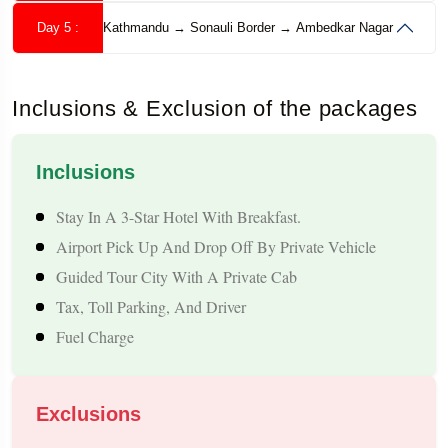
Pokhara, this tour ensures a memorable
Nepal holiday
with
Day 5 :
Kathmandu → Sonauli Border → Ambedkar Nagar
well-planned itineraries, safe travel, and budget-friendly
options.
Inclusions & Exclusion of the packages
Inclusions
Why Ambedkar Nagar Travellers Prefer Nepal?
Stay In A 3-Star Hotel With Breakfast.
Ambedkar Nagar enjoys convenient connectivity to
Airport Pick Up And Drop Off By Private Vehicle
Gorakhpur and the India–Nepal border, making Nepal one of
Guided Tour City With A Private Cab
the most accessible international destinations for local
Tax, Toll Parking, And Driver
Fuel Charge
travellers. From ancient temples and Buddhist heritage sites to
Himalayan viewpoints and peaceful lakes, Nepal offers a
refreshing travel experience for families, couples, and
Exclusions
pilgrimage seekers. The short travel distance compared to