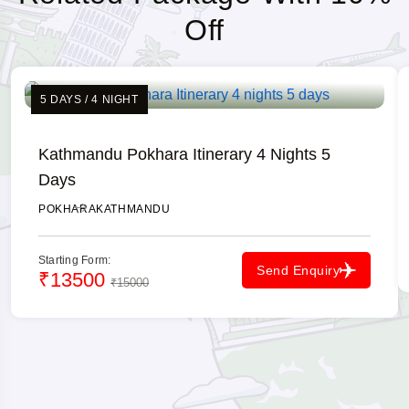
Off
5 DAYS / 4 NIGHT
Kathmandu Pokhara Itinerary 4 Nights 5
Days
POKHARA
KATHMANDU
Starting Form:
Send Enquiry
₹13500
₹15000