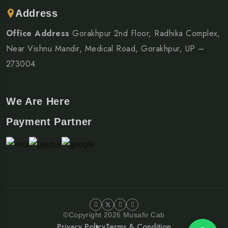
Address
Office Address
Gorakhpur 2nd Floor, Radhika Complex,
Near Vishnu Mandir, Medical Road, Gorakhpur, UP –
273004
We Are Here
Payment Partner
©Copyright 2026 Musafir Cab
Privacy Policy
Terms & Condition