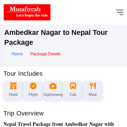
Ambedkar Nagar to Nepal Tour
Package
Home
Package Details
Tour Includes
Hotel
Flight
Sightseeing
Cab
Meal
Trip Overview
Nepal Travel Package from Ambedkar Nagar with