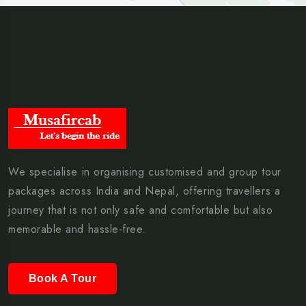
We specialise in organising customised and group tour
packages across India and Nepal, offering travellers a
journey that is not only safe and comfortable but also
memorable and hassle-free.
Book A Tour