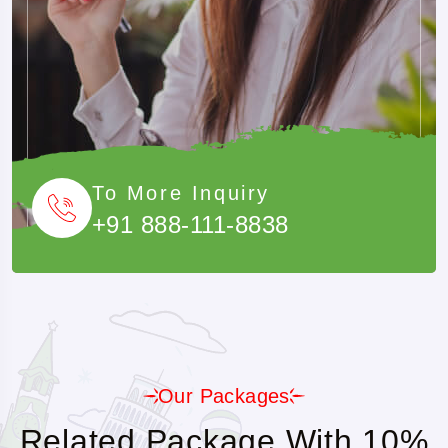
To More Inquiry
+91 888-111-8838
Our Packages
Related Package With 10%