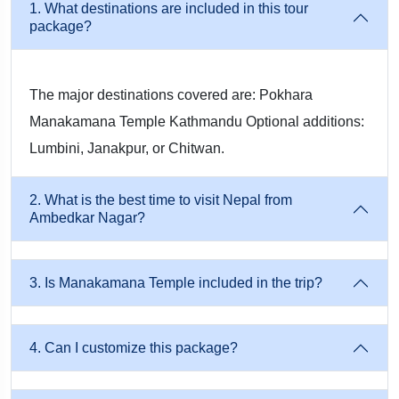
1. What destinations are included in this tour
package?
Travellers enjoy the peaceful charm of Pokhara through boat
rides at Fewa Lake, visits to Davis Falls, Gupteshwar
Mahadev Cave, Bindhyabasini Temple, and a breathtaking
The major destinations covered are: Pokhara
sunrise view from Sarangkot, making it a perfect blend of
Manakamana Temple Kathmandu Optional additions:
relaxation and scenic beauty.
Lumbini, Janakpur, or Chitwan.
Manakamana Temple Cable Car Experience
2. What is the best time to visit Nepal from
Ambedkar Nagar?
One of the major highlights is the thrilling ride on the
Manakamana Cable Car, which provides panoramic views of
3. Is Manakamana Temple included in the trip?
the Himalayan ranges and lush valleys while taking you to the
revered Manakamana Devi Temple for a soulful darshan.
4. Can I customize this package?
Visit Lumbini – Birthplace of Lord Buddha