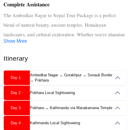
Complete Assistance
The Ambedkar Nagar to Nepal Tour Package is a perfect
blend of natural beauty, ancient temples, Himalayan
landscapes, and cultural exploration. Whether you're planning
Show More
a spiritual journey, a family vacation, or an adventure-filled
getaway, Nepal welcomes you with open arms. This package
Itinerary
covers Nepal’s most popular destinations—Kathmandu,
Pokhara, Manakamana Temple, and Lumbini- offering a
Ambedkar Nagar → Gorakhpur → Sonauli Border
Day 1 :
→ Pokhara
smooth travel experience from Ambedkar Nagar with
comfortable transport, guided sightseeing, hotel stays, and
Day 2 :
Pokhara Local Sightseeing
optional activities like cable car rides and boating.
Day 3 :
Pokhara → Kathmandu via Manakamana Temple
From exploring centuries-old temples in Kathmandu to
Day 4 :
Kathmandu Local Sightseeing
witnessing the sunrise over the snow-capped peaks in