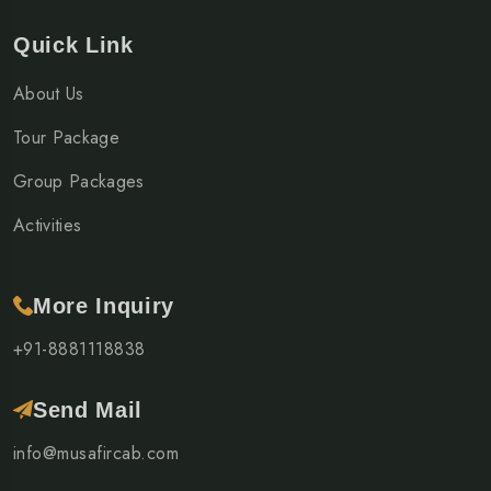
Quick Link
About Us
Tour Package
Group Packages
Activities
More Inquiry
+91-8881118838
Send Mail
info@musafircab.com