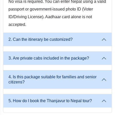
No visa is required. You can enter Nepal using a valid
passport or government-issued photo ID (Voter
By Train + Road (Budget-Friendly Option): Take a train from
ID/Driving License). Aadhaar card alone is not
Thanjavur → Gorakhpur / Raxaul. Then, it would need to
accepted.
take a private cab from Gorakhpur/Raxaul → Kathmandu or
Pokhara. The trip includes border formalities, travel
2. Can the itinerary be customized?
assistance, and sightseeing vehicle transfers.
Why go for Musafircab?
3. Are private cabs included in the package?
Personalised & Safe Tours: Private Cab, Professional Drivers,
And Well-Planned Routes.
4. Is this package suitable for families and senior
citizens?
Complete Travel Support: Flights, Trains, Airport Pickup,
Border Permits, Hotel Bookings, And Sightseeing
Arrangements.
5. How do I book the Thanjavur to Nepal tour?
Customizable Packages: Change Your Route, Stay, Or