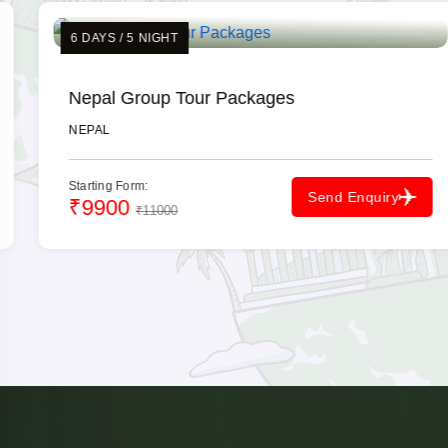
6 DAYS / 5 NIGHT
Nepal Group Tour Packages
NEPAL
Starting Form:
Send Enquiry
₹9900
₹11000