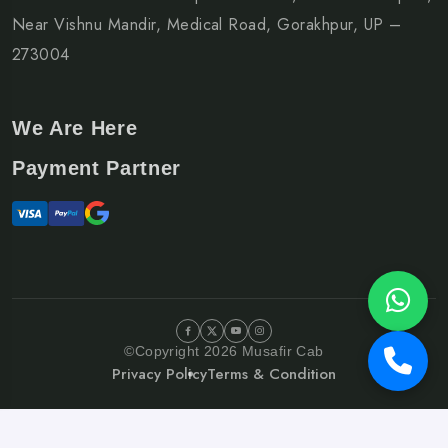
Near Vishnu Mandir, Medical Road, Gorakhpur, UP –
273004
We Are Here
Payment Partner
©Copyright 2026 Musafir Cab
Privacy Policy
Terms & Condition