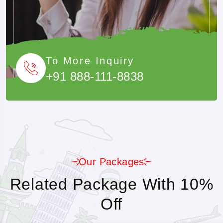
To More Inquiry
+91 888-111-8838
Our Packages
Related Package With 10%
Off