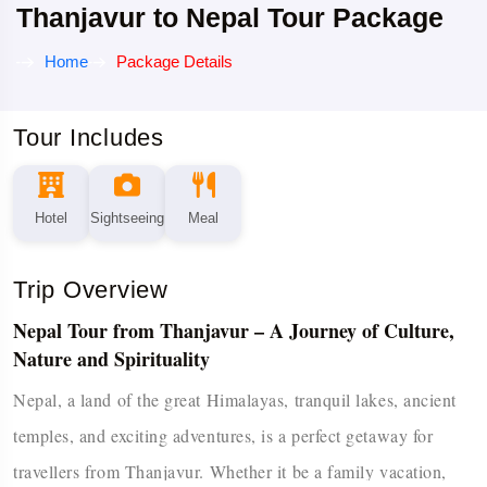
Thanjavur to Nepal Tour Package
Home
Package Details
Tour Includes
Hotel
Sightseeing
Meal
Trip Overview
Nepal Tour from Thanjavur – A Journey of Culture,
Nature and Spirituality
Nepal,​‍​‌‍​‍‌​‍​‌‍​‍‌ a land of the great Himalayas, tranquil lakes, ancient
temples, and exciting adventures, is a perfect getaway for
travellers from Thanjavur. Whether it be a family vacation,