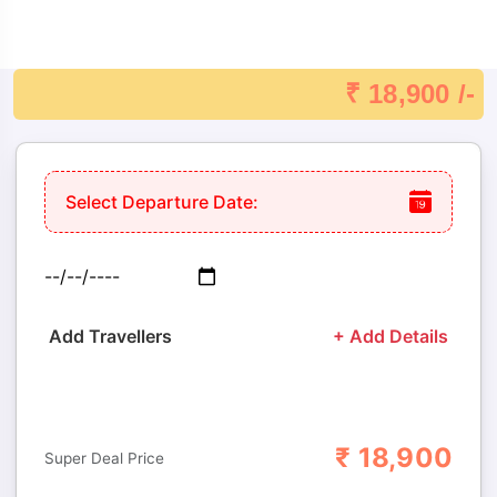
Destination Depending On Your Wishes.
Comfortable Hotels: Select Accommodations With Breakfast
Already Paid For.
₹ 18,900 /-
24×7 Assistance: Always There To Help, Ensuring A Smooth
And Enjoyable ​‍​‌‍​‍‌​‍​‌‍​‍‌journey.
Select Departure Date:
Add Travellers
+ Add Details
₹
18,900
Adults
Children
Super Deal Price