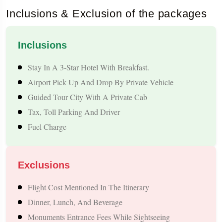
Inclusions & Exclusion of the packages
Tour Highlights – Thanjavur to Nepal Tour
Package
Inclusions
Religious Places: Pashupatinath, Budhanilkantha, Gujyeshwari
Stay In A 3-Star Hotel With Breakfast.
Temple, The Muktinath Pilgrimage Route (optional)
Airport Pick Up And Drop By Private Vehicle
World Heritage Sites By UNESCO: Boudhanath Stupa,
Guided Tour City With A Private Cab
Swayambhunath (Monkey Temple), Patan & Kathmandu
Tax, Toll Parking And Driver
Durbar Squares
Fuel Charge
Points Of Interest In Pokhara: Phewa Lake, David Falls,
Gupteshwar Cave, Bindhyabasini Temple, Sunrise At
Exclusions
Sarangkot
View Of The Himalayas: Annapurna, Dhaulagiri,
Flight Cost Mentioned In The Itinerary
Machhapuchhre (Fishtail)
Dinner, Lunch, And Beverage
Adventure Activities (Optional): Paragliding, Zipline, Boating,
Monuments Entrance Fees While Sightseeing