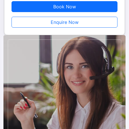
Book Now
Enquire Now