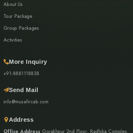
About Us
Tour Package
Group Packages
Activities
More Inquiry
+91-8881118838
Send Mail
info@musafircab.com
Address
Office Address
Gorakhpur 2nd Floor, Radhika Complex,