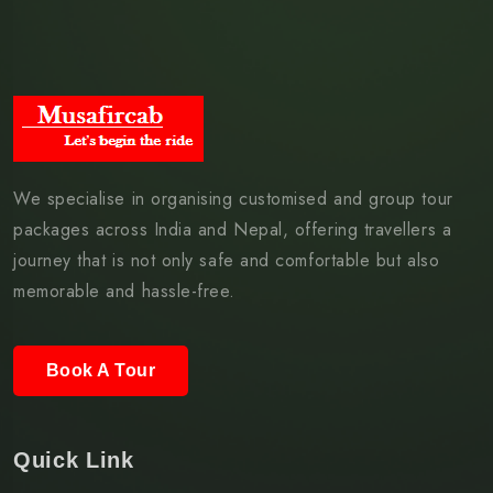
We specialise in organising customised and group tour
packages across India and Nepal, offering travellers a
journey that is not only safe and comfortable but also
memorable and hassle-free.
Book A Tour
Quick Link