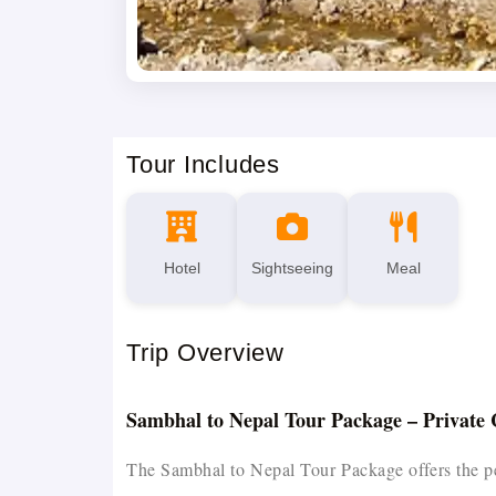
Tour Includes
Hotel
Sightseeing
Meal
Trip Overview
Sambhal to Nepal Tour Package – Private 
The Sambhal to Nepal Tour Package offers the perfe