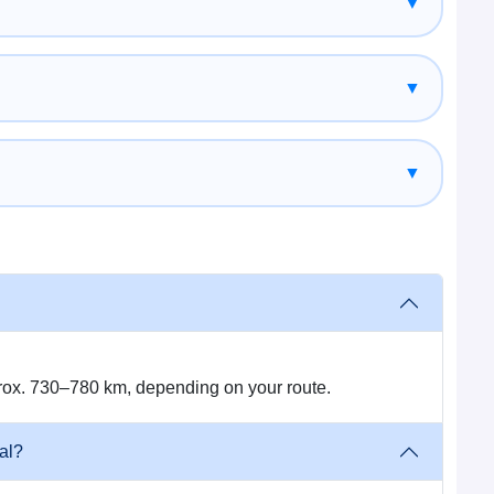
▼
ned vehicles.
▼
ions and change the itinerary that fits with your travel
▼
ambhal with our direct road route cab service.
rox. 730–780 km, depending on your route.
r → Sunauli Border → Nepal
 city)
al?