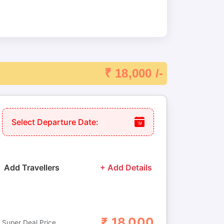
₹ 18,000 /-
Select Departure Date:
Add Travellers
+ Add Details
₹
18,000
Adults
Children
Super Deal Price