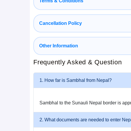
Terms & Conditions
with professional drivers and good, well-maintai
5. Fully Customizable Package
Cancellation Policy
You can select from Budget, Deluxe, or Luxury opt
Other Information
style, number of days, and destinations.
How to Reach Nepal from Sambhal
Frequently Asked & Question
It is easy and comfortable to get to Nepal from S
1. How far is Sambhal from Nepal?
By Road (Most Convenient)
Sambhal to the Sunauli Nepal border is app
Sambhal → Moradabad → Bareilly → Gorakhpu
Total distance: 750–820 km (depending on Nepal
2. What documents are needed to enter Nep