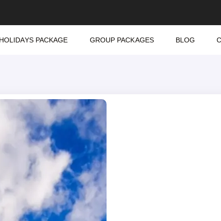
HOLIDAYS PACKAGE
GROUP PACKAGES
BLOG