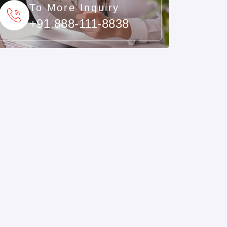
To More Inquiry
+91 888-111-8838