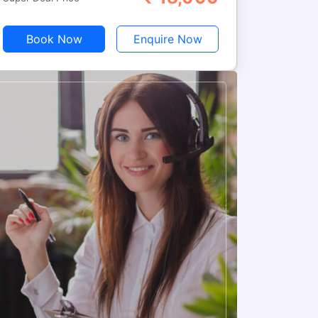
Book Now
Enquire Now