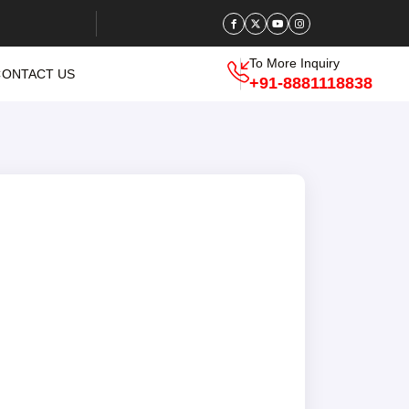
To More Inquiry
CONTACT US
+91-8881118838