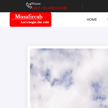
Phone:
24X7 +91-8881118838
HOME