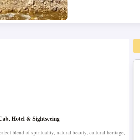
Cab, Hotel & Sightseeing
ct blend of spirituality, natural beauty, cultural heritage,