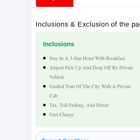
1. Spiritual & Cultural Exploration
Go to the top pilgrimage sites of Nepal such a
Inclusions & Exclusion of the p
Mahadev Cave, Bindhyabasini Temple, and Tal 
2. Himalayan Natural Beauty
Inclusions
Be charmed by the stunning view of the Annapur
Stay In A 3-Star Hotel With Breakfast.
Airport Pick Up And Drop Off By Private
waterfalls, and the scenic Himalayan viewpoints 
Vehicle
3. Adventure & Activities
Guided Tour Of The City With A Private
Cab
Boating, viewing the sunrise, cable car rides (M
Tax, Toll Parking, And Driver
Falls and Mahendra Cave are some of the activiti
Fuel Charge
4 Smooth & Comfortable Travel
A cab service exclusively for you from Sambhal 