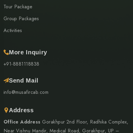
Tour Package
Group Packages
Activities
More Inquiry
+91-8881118838
Send Mail
info@musafircab.com
Address
Office Address
Gorakhpur 2nd Floor, Radhika Complex,
Near Vishnu Mandir, Medical Road, Gorakhpur, UP –