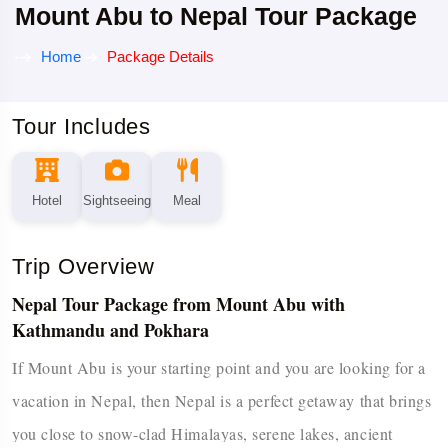
Mount Abu to Nepal Tour Package
Home
Package Details
Tour Includes
Hotel
Sightseeing
Meal
Trip Overview
Nepal Tour Package from Mount Abu with
Kathmandu and Pokhara
If​‍​‌‍​‍‌​‍​‌‍​‍‌ Mount Abu is your starting point and you are looking for a
vacation in Nepal, then Nepal is a perfect getaway that brings
you close to snow-clad Himalayas, serene lakes, ancient