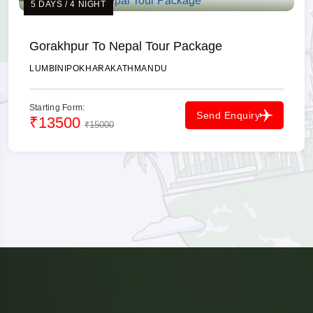
5 DAYS / 4 NIGHT
Gorakhpur To Nepal Tour Package
LUMBINI
POKHARA
KATHMANDU
Starting Form:
Send Enquiry
₹13500
₹15000