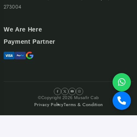
273004
We Are Here
Payment Partner
©Copyright 2026 Musafir Cab
Privacy Policy
Terms & Condition