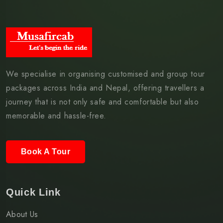
We specialise in organising customised and group tour
packages across India and Nepal, offering travellers a
journey that is not only safe and comfortable but also
memorable and hassle-free.
Book A Tour
Quick Link
About Us