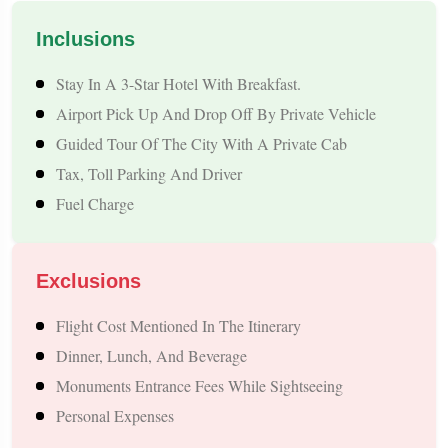
compromising comfort or quality to make sure that each
Inclusions
traveller has a pleasant journey. Besides that, we provide
different kinds of good vehicle services such as private taxi,
Stay In A 3-Star Hotel With Breakfast.
Airport Pick Up And Drop Off By Private Vehicle
cab, and luxury car not only for the intra-
Nepal trip
but also
Guided Tour Of The City With A Private Cab
for the major travel routes in India. Inexpensive to the core, by
Tax, Toll Parking And Driver
opting for us, a traveller will get the experience of a safe,
Fuel Charge
secure, and comfortable journey without any trouble. Your
leisure comes first and that is why we are here to make your
time more enjoyable and less worrying.
Exclusions
Flight Cost Mentioned In The Itinerary
Why Nepal is a Perfect International Getaway
Dinner, Lunch, And Beverage
from Mount Abu
Monuments Entrance Fees While Sightseeing
Personal Expenses
Nepal offers a unique blend of spirituality, nature, adventure,