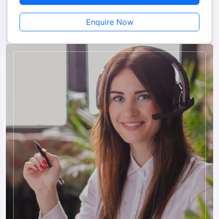
Nepal in the right way.
Enquire Now
Reasons to Book Mount Abu to Nepal Tour with
Us
Custom-Designed Daily Schedules Are Made Taking Into
Account Your Pocket, Duration Of The Trip And Type Of
Travel.
With The Help Of A Skilled And Friendly Driver, You Are
Offered A Comfortable And Private Cab Service.
Customer Care Service Is At The Disposal Of Clients All Day
And Night And Offers On-Trip Support.
A Team Of Reliable And Experienced People Facilitates The
Issuing Of Permits And Other Border Documents For Easy
Travel.